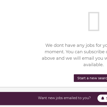
We dont have any jobs for yo
moment. You can subscribe o
above and we will email you 
available.
Start a new sear
Want new jobs emailed to you?