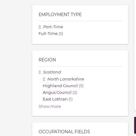
EMPLOYMENT TYPE
Part-Time
Full-Time
(5)
REGION
Scotland
North Lanarkshire
Highland Council
(5)
Angus Council
(2)
East Lothian
(1)
Show more
OCCUPATIONAL FIELDS