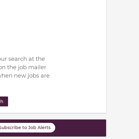
ur search at the
n the job mailer
when new jobs are
ch
Subscribe to Job Alerts