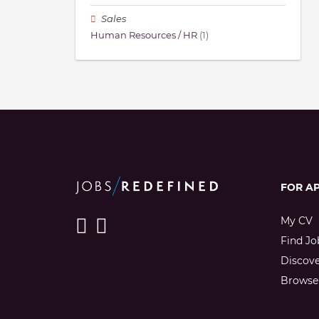
Sales
Human Resources / HR
(1)
FOR A
My CV
Find Jo
Discov
Browse 