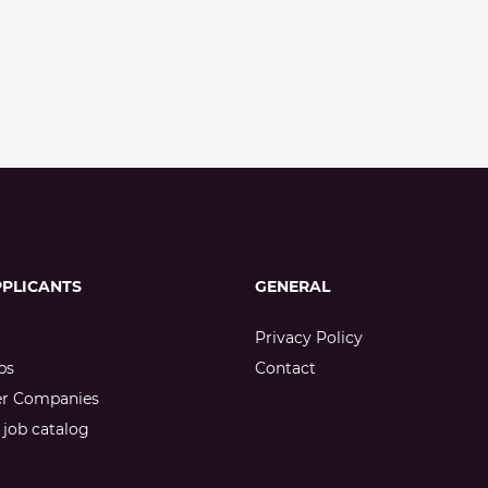
PPLICANTS
GENERAL
Privacy Policy
bs
Contact
er Companies
job catalog