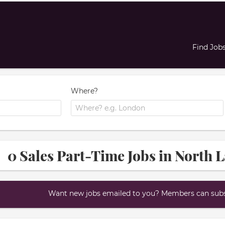
Find Job
Where?
0 Sales Part-Time Jobs in North 
Want new jobs emailed to you? Members can subsc