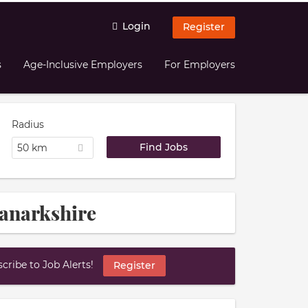
Login
Register
s
Age-Inclusive Employers
For Employers
Radius
50 km
Lanarkshire
ribe to Job Alerts!
Register