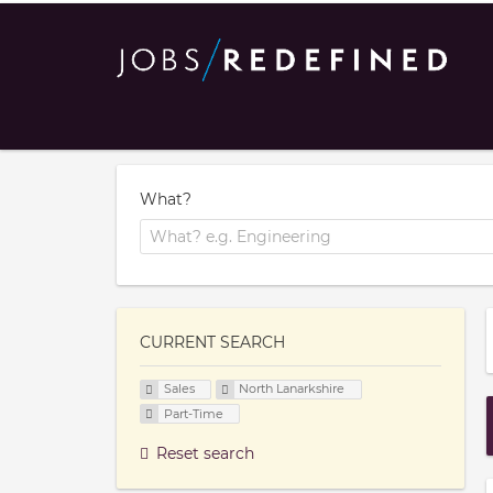
What?
CURRENT SEARCH
Sales
North Lanarkshire
Part-Time
Reset search