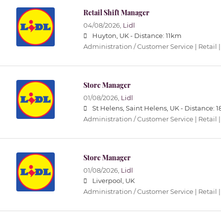
Retail Shift Manager
04/08/2026,
Lidl
Huyton, UK -
Distance: 11km
Administration / Customer Service | Retail |
Store Manager
01/08/2026,
Lidl
St Helens, Saint Helens, UK -
Distance: 
Administration / Customer Service | Retail |
Store Manager
01/08/2026,
Lidl
Liverpool, UK
Administration / Customer Service | Retail |