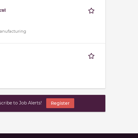
ent
 Manufacturing
ribe to Job Alerts!
Register