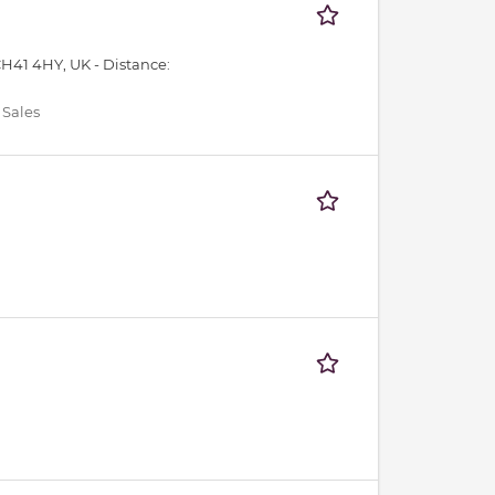
CH41 4HY, UK -
Distance:
 Sales