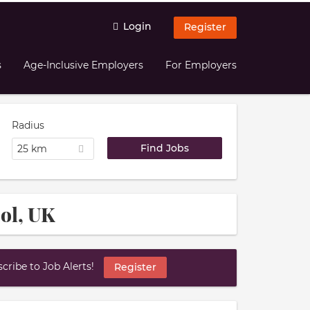
Login
Register
s
Age-Inclusive Employers
For Employers
Radius
25 km
ool, UK
ribe to Job Alerts!
Register