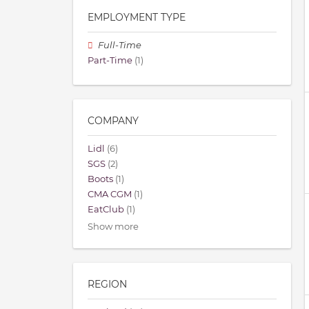
EMPLOYMENT TYPE
Full-Time
Part-Time
(1)
COMPANY
Lidl
(6)
SGS
(2)
Boots
(1)
CMA CGM
(1)
EatClub
(1)
Show more
REGION