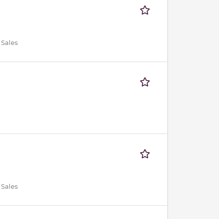
 Sales
 Sales