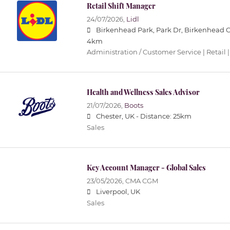
Retail Shift Manager
24/07/2026,
Lidl
Birkenhead Park, Park Dr, Birkenhead 
4km
Administration / Customer Service | Retail |
Health and Wellness Sales Advisor
21/07/2026,
Boots
Chester, UK -
Distance: 25km
Sales
Key Account Manager - Global Sales
23/05/2026,
CMA CGM
Liverpool, UK
Sales