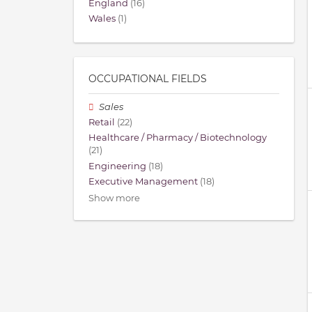
England
(16)
Wales
(1)
OCCUPATIONAL FIELDS
Sales
Retail
(22)
Healthcare / Pharmacy / Biotechnology
(21)
Engineering
(18)
Executive Management
(18)
Show more