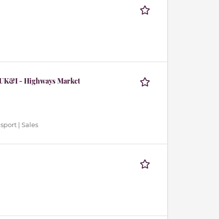
 UK&I - Highways Market
sport | Sales