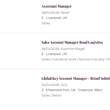
Assistant Manager
28/04/2026,
Rexel
Liverpool, UK
Sales
Sales Account Manager Road Logistics
26/04/2026,
Kuehne+Nagel
Liverpool, UK
Sales | Industrial work / Service Industry /
Global Key Account Manager - Retail Solut
24/04/2026,
SGS
Ellesmere Port, UK -
Distance: 16km
Sales | Retail