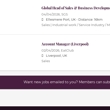
Global Head of Sales & Business Developm
04/04/2026,
SGS
Ellesmere Port, UK -
Distance: 16km
Sales | Industrial work / Service Industry /
Account Manager (Liverpool)
02/04/2026,
EatClub
Liverpool, UK
Sales
Want new jobs emailed to you? Members can subsc