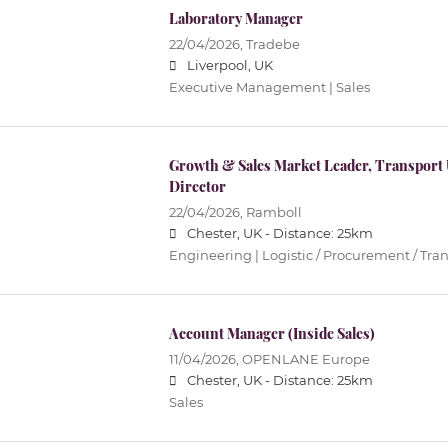
Laboratory Manager
22/04/2026,
Tradebe
Liverpool, UK
Executive Management | Sales
Growth & Sales Market Leader, Transport
Director
22/04/2026,
Ramboll
Chester, UK -
Distance: 25km
Engineering | Logistic / Procurement / Tran
Account Manager (Inside Sales)
11/04/2026,
OPENLANE Europe
Chester, UK -
Distance: 25km
Sales