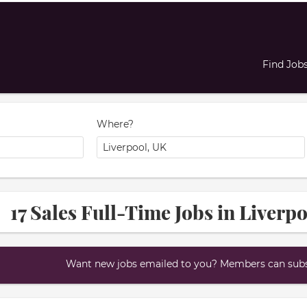
Find Job
Where?
17 Sales Full-Time Jobs in Liverp
Want new jobs emailed to you? Members can subsc