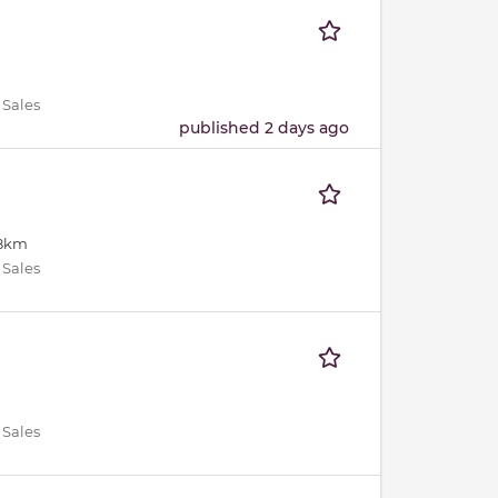
 Sales
published 2 days ago
18km
 Sales
 Sales