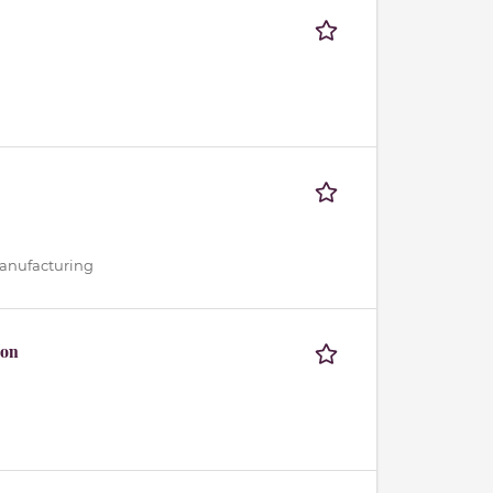
 Manufacturing
ion