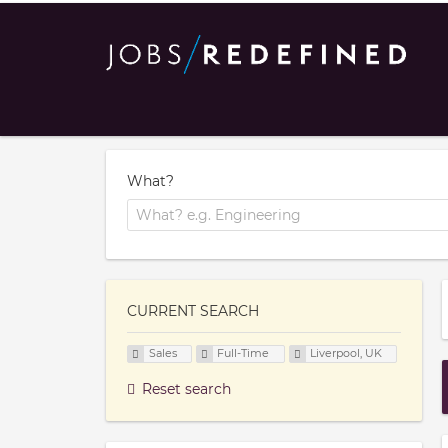
What?
CURRENT SEARCH
Sales
Full-Time
Liverpool, UK
Reset search