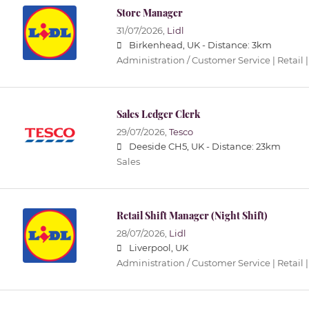
Store Manager
31/07/2026,
Lidl
Birkenhead, UK -
Distance: 3km
Administration / Customer Service | Retail |
Sales Ledger Clerk
29/07/2026,
Tesco
Deeside CH5, UK -
Distance: 23km
Sales
Retail Shift Manager (Night Shift)
28/07/2026,
Lidl
Liverpool, UK
Administration / Customer Service | Retail |