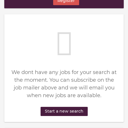
Register
We dont have any jobs for your search at
the moment. You can subscribe on the
job mailer above and we will email you
when new jobs are available.
Start a new search