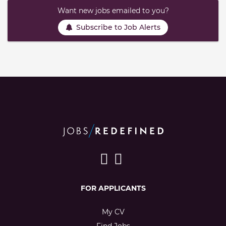
Want new jobs emailed to you?
Subscribe to Job Alerts
FOR APPLICANTS
My CV
Find Jobs