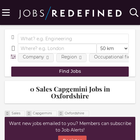
Company
Region
Occupational fields
0 Sales Capgemini Jobs in
Oxfordshire
Sales
Capgemini
Oxfordshire
Want new jobs emailed to you? Members can subscribe
to Job Alerts!