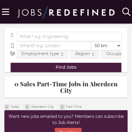
Employment type
Region
Occupational
0 Sales Part-Time Jobs in Aberdeen
City
Sales
Aberdeen City
Part-Time
Want new jobs emailed to you? Members can subscribe
to Job Alerts!