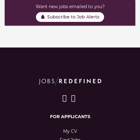
Want new jobs emailed to you?
Subscribe to Job Alerts
FOR APPLICANTS
My CV
Find Jobs