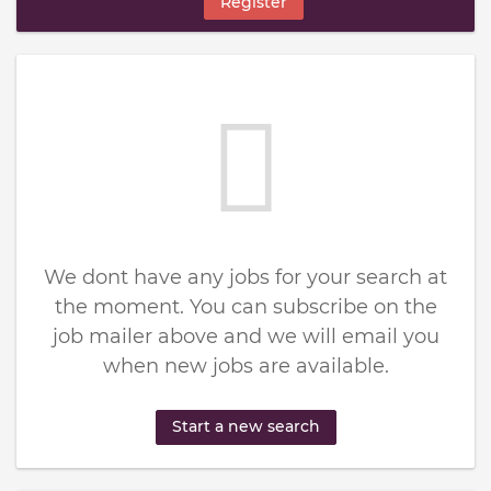
Register
We dont have any jobs for your search at
the moment. You can subscribe on the
job mailer above and we will email you
when new jobs are available.
Start a new search