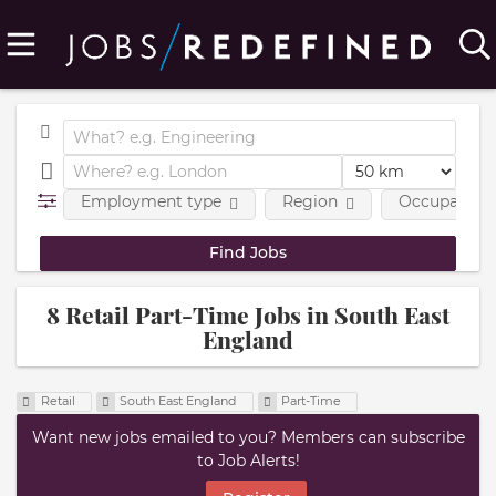
Employment type
Region
Occupational
8 Retail Part-Time Jobs in South East
England
Retail
South East England
Part-Time
Want new jobs emailed to you? Members can subscribe
to Job Alerts!