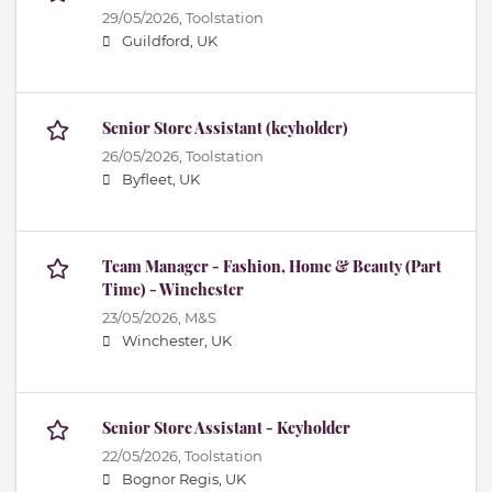
29/05/2026,
Toolstation
Guildford, UK
Senior Store Assistant (keyholder)
26/05/2026,
Toolstation
Byfleet, UK
Team Manager - Fashion, Home & Beauty (Part
Time) - Winchester
23/05/2026,
M&S
Winchester, UK
Senior Store Assistant - Keyholder
22/05/2026,
Toolstation
Bognor Regis, UK