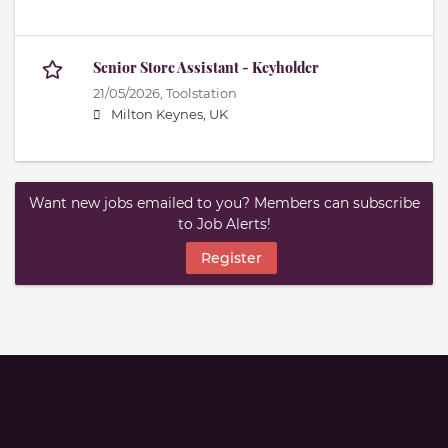
Senior Store Assistant - Keyholder
21/05/2026,
Toolstation
Milton Keynes, UK
Want new jobs emailed to you? Members can subscribe
to Job Alerts!
Register