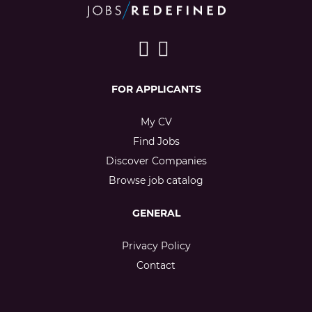
FOR APPLICANTS
My CV
Find Jobs
Discover Companies
Browse job catalog
GENERAL
Privacy Policy
Contact