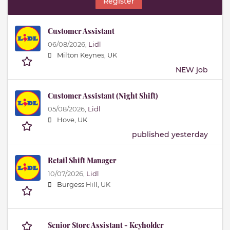
Register
Customer Assistant
06/08/2026,
Lidl
Milton Keynes, UK
NEW job
Customer Assistant (Night Shift)
05/08/2026,
Lidl
Hove, UK
published yesterday
Retail Shift Manager
10/07/2026,
Lidl
Burgess Hill, UK
Senior Store Assistant - Keyholder