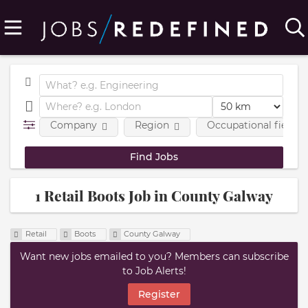
Company
Region
Occupational fields
1 Retail Boots Job in County Galway
Retail
Boots
County Galway
Want new jobs emailed to you? Members can subscribe
to Job Alerts!
Register