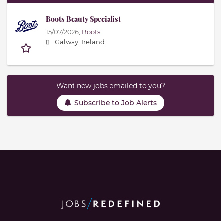
Boots Beauty Specialist
15/07/2026,
Boots
Galway, Ireland
Want new jobs emailed to you?
Subscribe to Job Alerts