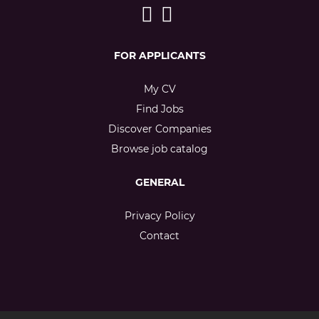
FOR APPLICANTS
My CV
Find Jobs
Discover Companies
Browse job catalog
GENERAL
Privacy Policy
Contact