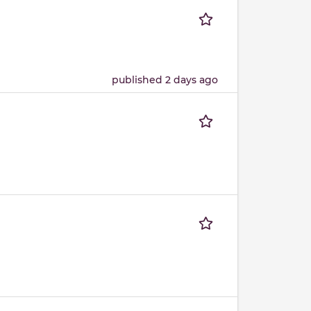
published 2 days ago