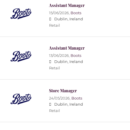
Assistant Manager
15/06/2026,
Boots
Dublin, Ireland
Retail
Assistant Manager
13/06/2026,
Boots
Dublin, Ireland
Retail
Store Manager
24/05/2026,
Boots
Dublin, Ireland
Retail