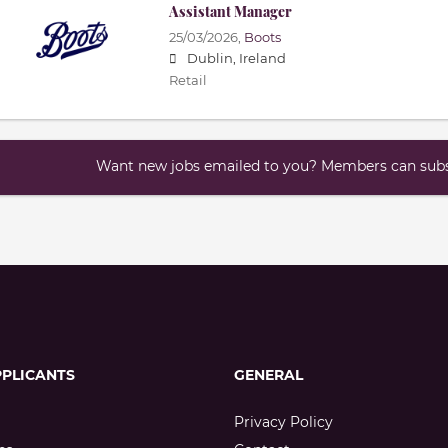
Assistant Manager
25/03/2026,
Boots
Dublin, Ireland
Retail
Want new jobs emailed to you? Members can subsc
PPLICANTS
GENERAL
Privacy Policy