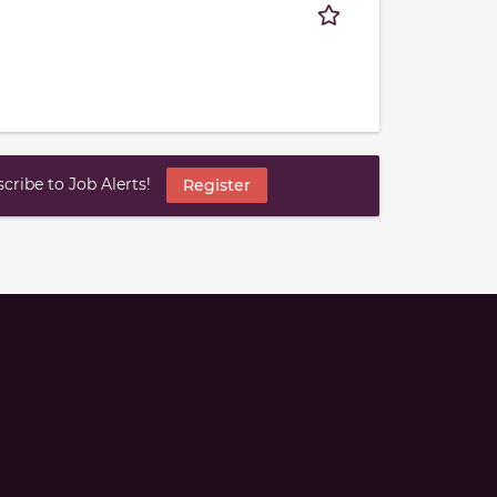
ribe to Job Alerts!
Register