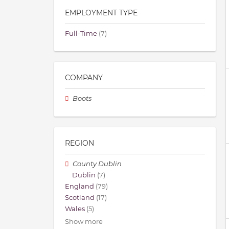
EMPLOYMENT TYPE
Full-Time
(7)
COMPANY
Boots
REGION
County Dublin
Dublin
(7)
England
(79)
Scotland
(17)
Wales
(5)
Show more