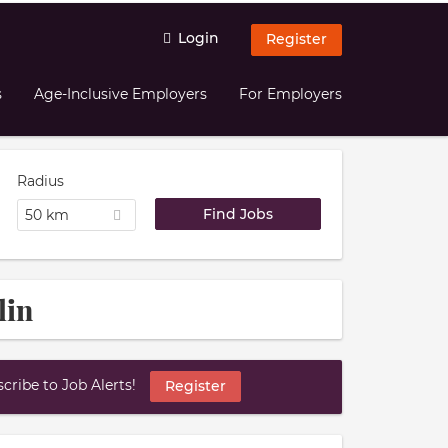
Login
Register
s
Age-Inclusive Employers
For Employers
Radius
50 km
lin
ribe to Job Alerts!
Register