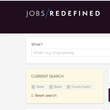
What?
CURRENT SEARCH
Retail
Boots
County Dublin
Reset search