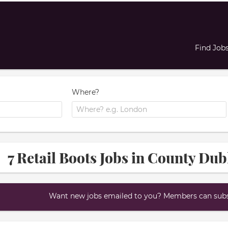
Find Job
Where?
7 Retail Boots Jobs in County Dub
Want new jobs emailed to you? Members can subsc