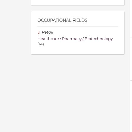
OCCUPATIONAL FIELDS
Retail
Healthcare / Pharmacy / Biotechnology
(14)