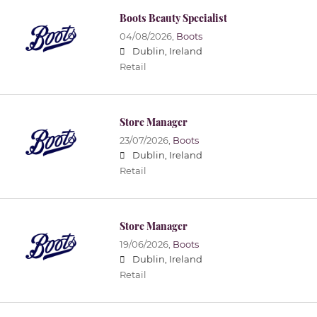
Boots Beauty Specialist
04/08/2026,
Boots
Dublin, Ireland
Retail
Store Manager
23/07/2026,
Boots
Dublin, Ireland
Retail
Store Manager
19/06/2026,
Boots
Dublin, Ireland
Retail