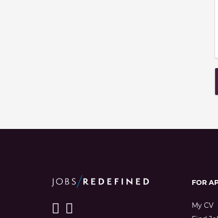
FOR A
My CV