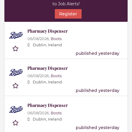
to Job Alerts!
Register
Pharmacy Dispenser
06/08/2026,
Boots
Dublin, Ireland
published yesterday
Pharmacy Dispenser
06/08/2026,
Boots
Dublin, Ireland
published yesterday
Pharmacy Dispenser
06/08/2026,
Boots
Dublin, Ireland
published yesterday