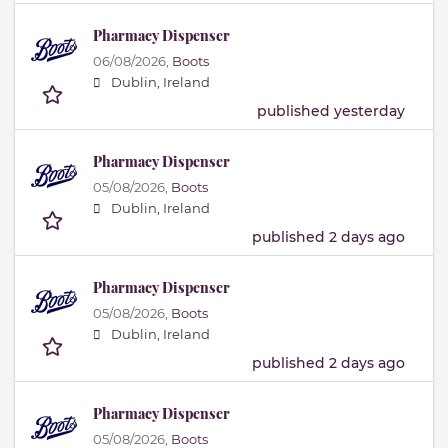
Pharmacy Dispenser
06/08/2026,
Boots
Dublin, Ireland
published yesterday
Pharmacy Dispenser
05/08/2026,
Boots
Dublin, Ireland
published 2 days ago
Pharmacy Dispenser
05/08/2026,
Boots
Dublin, Ireland
published 2 days ago
Pharmacy Dispenser
05/08/2026,
Boots