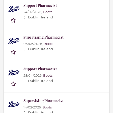
Support Pharmacist
24/07/2026,
Boots
Dublin, Ireland
Supervising Pharmacist
04/06/2026,
Boots
Dublin, Ireland
Support Pharmacist
28/04/2026,
Boots
Dublin, Ireland
Supervising Pharmacist
14/02/2026,
Boots
Dublin, Ireland