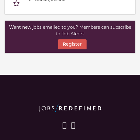
Want new jobs emailed to you? Members can subscribe
to Job Alerts!
Register