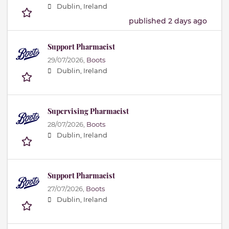
Dublin, Ireland
published 2 days ago
Support Pharmacist
29/07/2026,
Boots
Dublin, Ireland
Supervising Pharmacist
28/07/2026,
Boots
Dublin, Ireland
Support Pharmacist
27/07/2026,
Boots
Dublin, Ireland