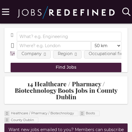
Company
Region
Occupational fields
14 Healthcare / Pharmacy /
Biotechnology Boots Jobs in County
Dublin
Healthcare / Pharmacy / Biotechnology
Boots
County Dublin
Want new jobs emailed to you? Members can subscribe