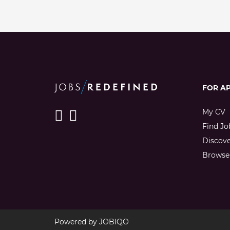
FOR A
My CV
Find Jo
Discov
Browse 
Powered by
JOBIQO