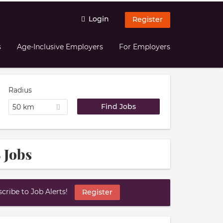
Login
Register
s
Age-Inclusive Employers
For Employers
Radius
50 km
 Jobs
ribe to Job Alerts!
Register