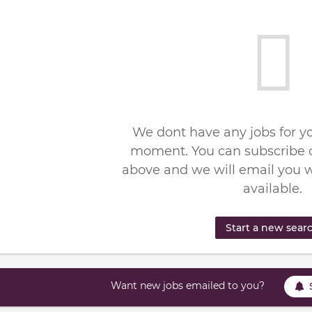
We dont have any jobs for yo
moment. You can subscribe o
above and we will email you 
available.
Start a new sear
Want new jobs emailed to you?