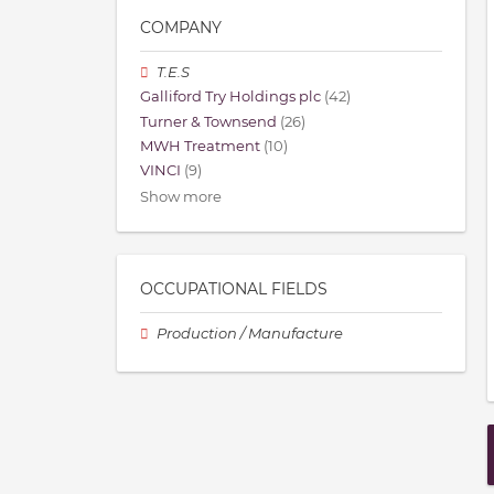
COMPANY
T.E.S
Galliford Try Holdings plc
(42)
Turner & Townsend
(26)
MWH Treatment
(10)
VINCI
(9)
Show more
OCCUPATIONAL FIELDS
Production / Manufacture