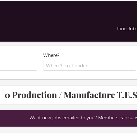
Find Job
Where?
0 Production / Manufacture T.E.S
Want new jobs emailed to you? Members can subsc