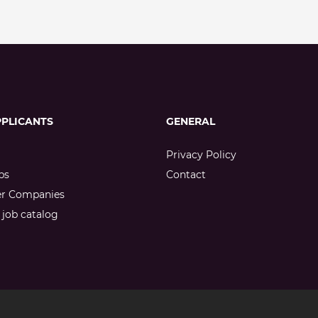
PPLICANTS
GENERAL
Privacy Policy
bs
Contact
er Companies
job catalog