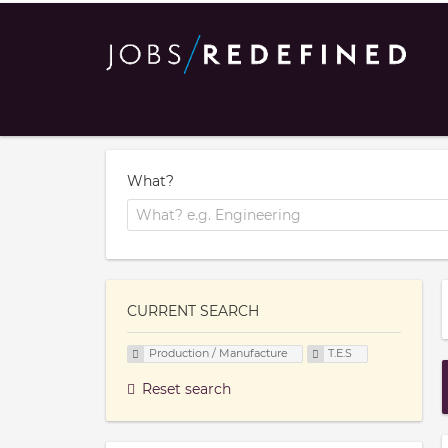
What?
CURRENT SEARCH
Production / Manufacture
T.E.S
Reset search