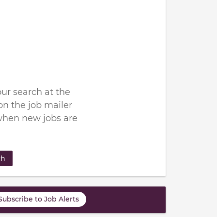
ur search at the
n the job mailer
when new jobs are
ch
Subscribe to Job Alerts