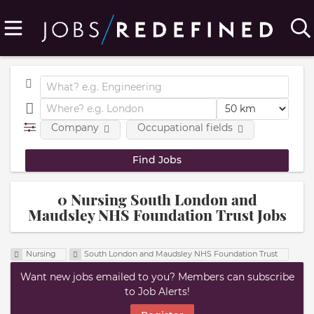
Company
Occupational fields
0 Nursing South London and
Maudsley NHS Foundation Trust Jobs
Nursing
South London and Maudsley NHS Foundation Trust
Want new jobs emailed to you? Members can subscribe
to Job Alerts!