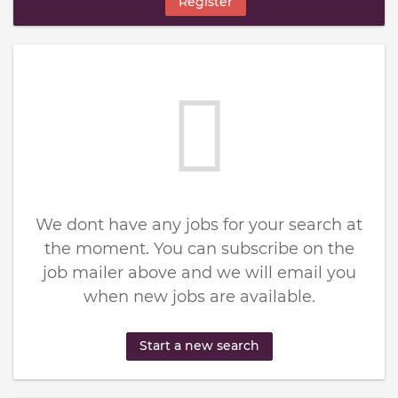
Register
We dont have any jobs for your search at
the moment. You can subscribe on the
job mailer above and we will email you
when new jobs are available.
Start a new search