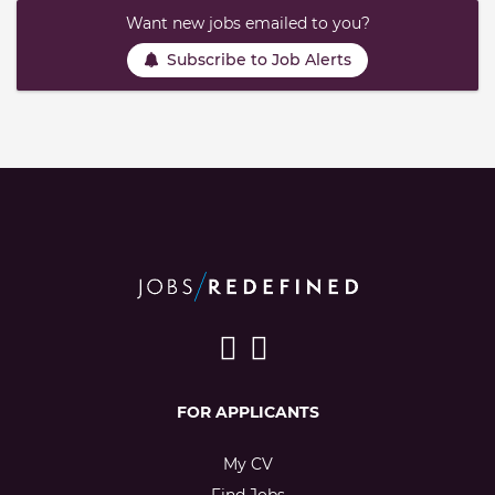
Want new jobs emailed to you?
Subscribe to Job Alerts
FOR APPLICANTS
My CV
Find Jobs