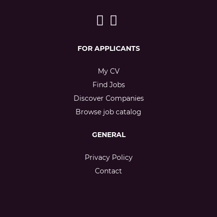
FOR APPLICANTS
My CV
Find Jobs
Discover Companies
Browse job catalog
GENERAL
Privacy Policy
Contact