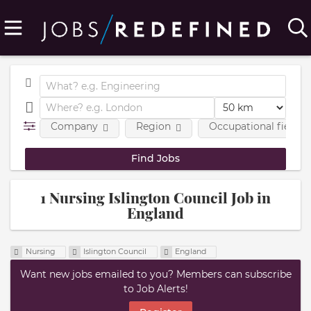
Company
Region
Occupational fields
1 Nursing Islington Council Job in
England
Nursing
Islington Council
England
Want new jobs emailed to you? Members can subscribe
to Job Alerts!