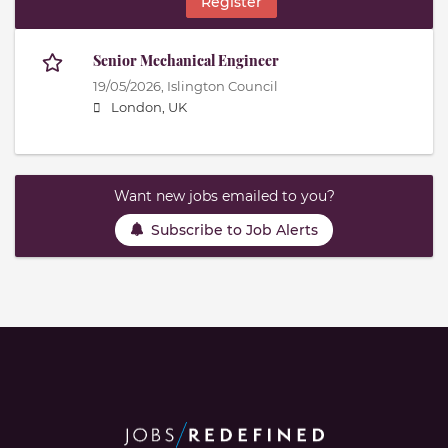
Register
Senior Mechanical Engineer
19/05/2026,
Islington Council
London, UK
Want new jobs emailed to you?
Subscribe to Job Alerts