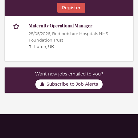
Register
Maternity Operational Manager
28/05/2026,
Bedfordshire Hospitals NHS
Foundation Trust
Luton, UK
Want new jobs emailed to you?
Subscribe to Job Alerts