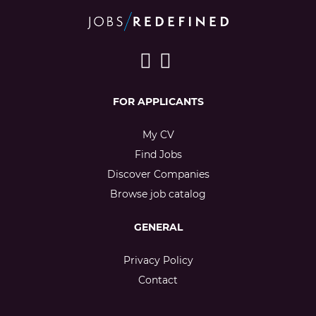
FOR APPLICANTS
My CV
Find Jobs
Discover Companies
Browse job catalog
GENERAL
Privacy Policy
Contact