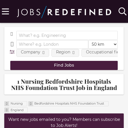
Company
Region
Occupational fields
1 Nursing Bedfordshire Hospitals
NHS Foundation Trust Job in England
Nursing
Bedfordshire Hospitals NHS Foundation Trust
England
Want new jobs emailed to you? Members can subscribe
to Job Alerts!