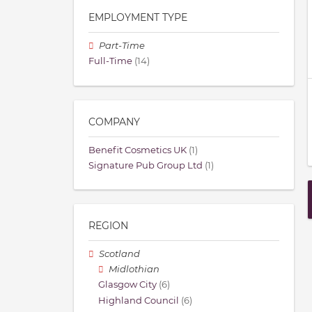
EMPLOYMENT TYPE
Part-Time
Full-Time
(14)
COMPANY
Benefit Cosmetics UK
(1)
Signature Pub Group Ltd
(1)
REGION
Scotland
Midlothian
Glasgow City
(6)
Highland Council
(6)