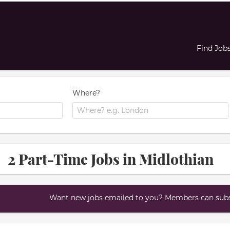
Find Job
Where?
2 Part-Time Jobs in Midlothian
Want new jobs emailed to you? Members can subsc