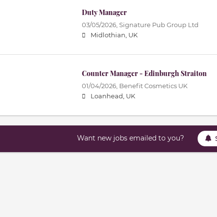
Duty Manager
03/05/2026,
Signature Pub Group Ltd
Midlothian, UK
Counter Manager - Edinburgh Straiton
01/04/2026,
Benefit Cosmetics UK
Loanhead, UK
Want new jobs emailed to you?