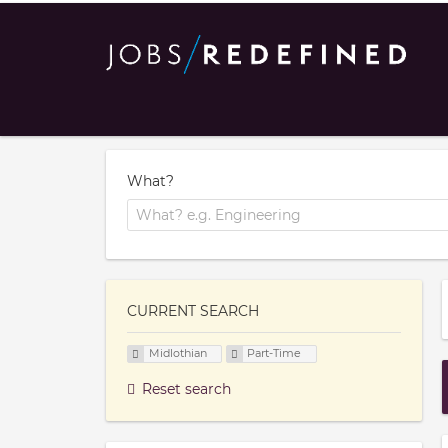
What?
CURRENT SEARCH
Midlothian
Part-Time
Reset search