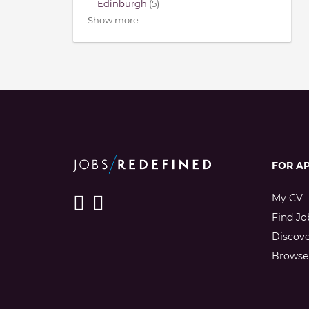
Edinburgh
(5)
Show more
FOR A
My CV
Find Jo
Discov
Browse 