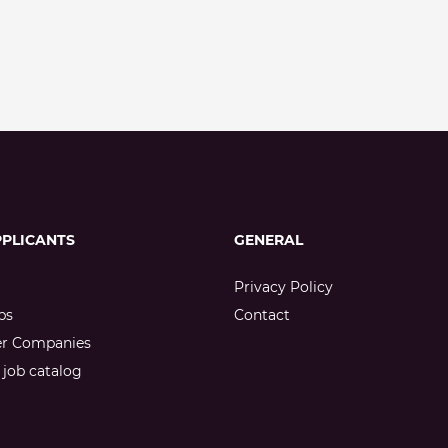
PPLICANTS
GENERAL
Privacy Policy
bs
Contact
er Companies
job catalog