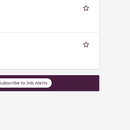
Subscribe to Job Alerts