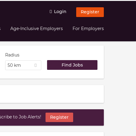
Login
Register
s
Age-Inclusive Employers
For Employers
Radius
50 km
ribe to Job Alerts!
Register