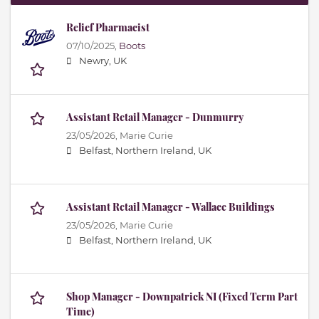
Relief Pharmacist
07/10/2025,
Boots
Newry, UK
Assistant Retail Manager - Dunmurry
23/05/2026,
Marie Curie
Belfast, Northern Ireland, UK
Assistant Retail Manager - Wallace Buildings
23/05/2026,
Marie Curie
Belfast, Northern Ireland, UK
Shop Manager - Downpatrick NI (Fixed Term Part
Time)