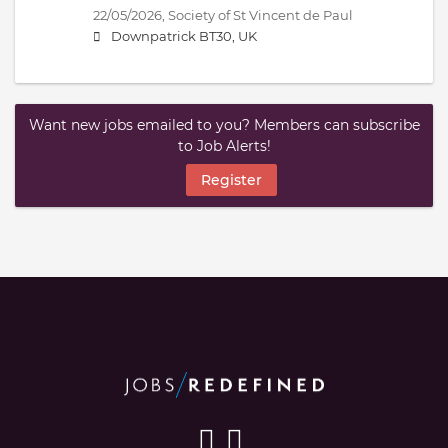
22/05/2026,
Society of St Vincent de Paul
Downpatrick BT30, UK
Want new jobs emailed to you? Members can subscribe
to Job Alerts!
Register