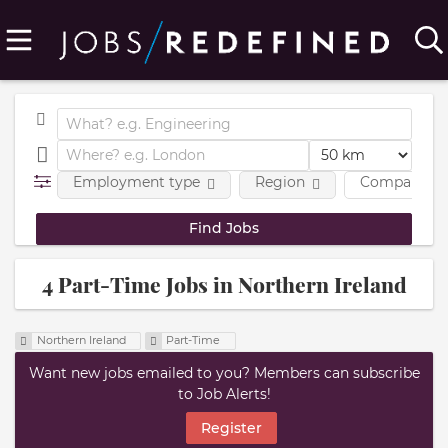
Employment type
Region
Company
4 Part-Time Jobs in Northern Ireland
Northern Ireland
Part-Time
Want new jobs emailed to you? Members can subscribe
to Job Alerts!
Register