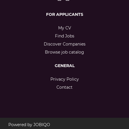
FOR APPLICANTS
My CV
Find Jobs
Discover Companies
Browse job catalog
GENERAL
Privacy Policy
Contact
Powered by
JOBIQO