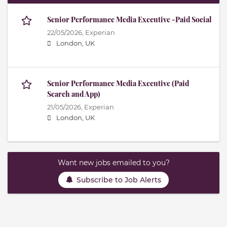
Senior Performance Media Executive -Paid Social
22/05/2026,
Experian
London, UK
Senior Performance Media Executive (Paid
Search and App)
21/05/2026,
Experian
London, UK
Want new jobs emailed to you?
Subscribe to Job Alerts