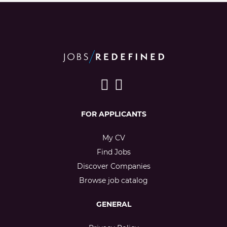
FOR APPLICANTS
My CV
Find Jobs
Discover Companies
Browse job catalog
GENERAL