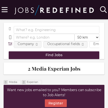
Company
Occupational fields
Employm
2 Media Experian Jobs
Media
Experian
Want new jobs emailed to you? Members can subscribe
to Job Alerts!
Register