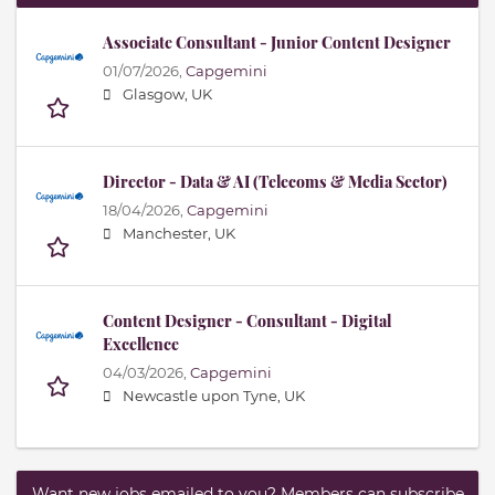
Associate Consultant - Junior Content Designer
01/07/2026,
Capgemini
Glasgow, UK
Director - Data & AI (Telecoms & Media Sector)
18/04/2026,
Capgemini
Manchester, UK
Content Designer - Consultant - Digital
Excellence
04/03/2026,
Capgemini
Newcastle upon Tyne, UK
Want new jobs emailed to you? Members can subscribe