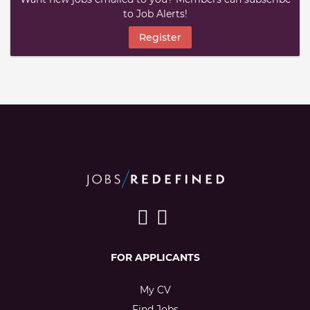
to Job Alerts!
Register
FOR APPLICANTS
My CV
Find Jobs