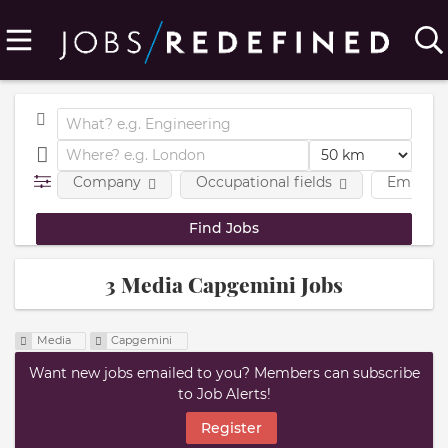
Company
Occupational fields
Employm
3 Media Capgemini Jobs
Media
Capgemini
Want new jobs emailed to you? Members can subscribe
to Job Alerts!
Register