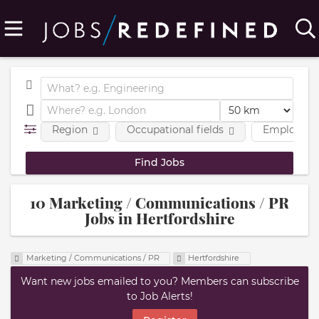
Region
Occupational fields
Employmen
10 Marketing / Communications / PR
Jobs in Hertfordshire
Marketing / Communications / PR
Hertfordshire
Want new jobs emailed to you? Members can subscribe
to Job Alerts!