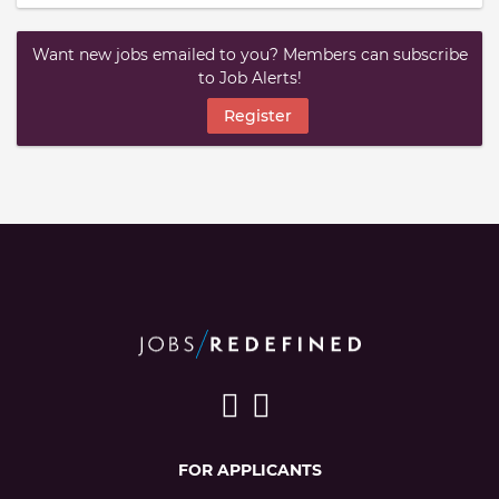
Want new jobs emailed to you? Members can subscribe
to Job Alerts!
Register
FOR APPLICANTS