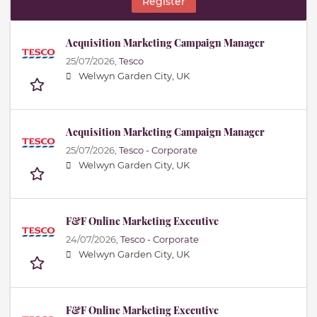
Register
Acquisition Marketing Campaign Manager
25/07/2026,
Tesco
Welwyn Garden City, UK
Acquisition Marketing Campaign Manager
25/07/2026,
Tesco - Corporate
Welwyn Garden City, UK
F&F Online Marketing Executive
24/07/2026,
Tesco - Corporate
Welwyn Garden City, UK
F&F Online Marketing Executive