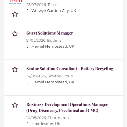
23/07/2026,
Tesco
Welwyn Garden City, UK
Guest Solutions Manager
21/05/2026,
Butlin's
Hemel Hempstead, UK
Senior Solution Consultant - Battery Recycling
14/05/2026,
Smiths Group
Hemel Hempstead, UK
Business Development Operations Manager
(Drug Discovery, Preclinical and CMC)
10/05/2026,
Pharmaron
Hoddesdon, UK