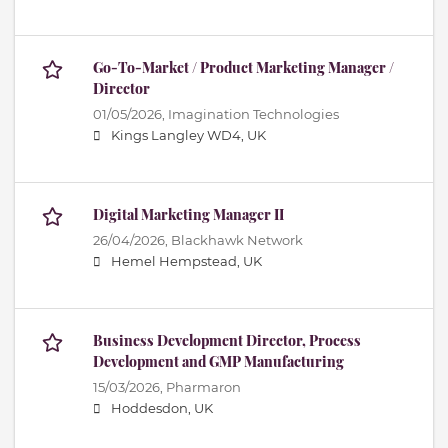
Go-To-Market / Product Marketing Manager /
Director
01/05/2026,
Imagination Technologies
Kings Langley WD4, UK
Digital Marketing Manager II
26/04/2026,
Blackhawk Network
Hemel Hempstead, UK
Business Development Director, Process
Development and GMP Manufacturing
15/03/2026,
Pharmaron
Hoddesdon, UK