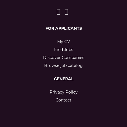
FOR APPLICANTS
My CV
Find Jobs
Discover Companies
Browse job catalog
GENERAL
Privacy Policy
Contact