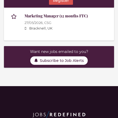
Register
Marketing Manager (12 months FTC)
27/05/2026,
CSG
Bracknell, UK
Want new jobs emailed to you?
Subscribe to Job Alerts