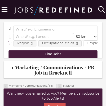
Region
Occupational fields
Employmen
1 Marketing / Communications / PR
Job in Bracknell
Marketing / Communications / PR
Bracknell
Want new jobs emailed to you? Members can subscribe
to Job Alerts!