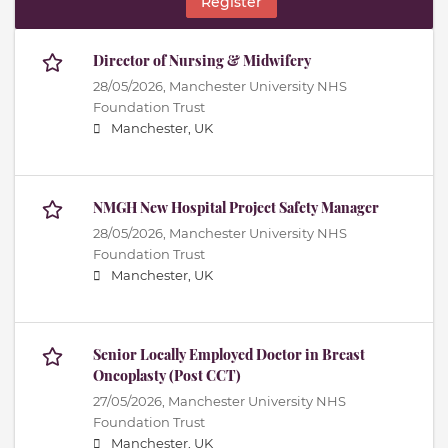
Register
Director of Nursing & Midwifery
28/05/2026,
Manchester University NHS
Foundation Trust
Manchester, UK
NMGH New Hospital Project Safety Manager
28/05/2026,
Manchester University NHS
Foundation Trust
Manchester, UK
Senior Locally Employed Doctor in Breast
Oncoplasty (Post CCT)
27/05/2026,
Manchester University NHS
Foundation Trust
Manchester, UK