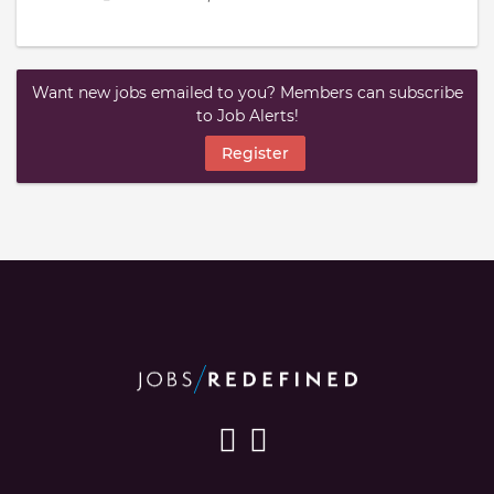
Want new jobs emailed to you? Members can subscribe
to Job Alerts!
Register