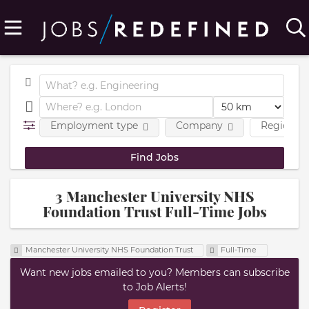
Employment type
Company
Region
3 Manchester University NHS
Foundation Trust Full-Time Jobs
Manchester University NHS Foundation Trust
Full-Time
Want new jobs emailed to you? Members can subscribe
to Job Alerts!