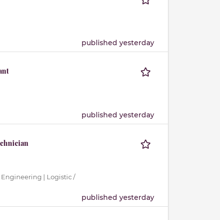
published yesterday
ant
published yesterday
echnician
 Engineering | Logistic /
published yesterday