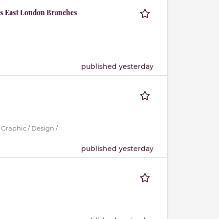
ous East London Branches
published yesterday
 Graphic / Design /
published yesterday