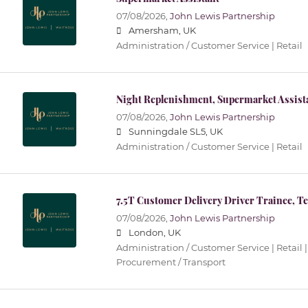
07/08/2026,
John Lewis Partnership
Amersham, UK
Administration / Customer Service | Retail
Night Replenishment, Supermarket Assist
07/08/2026,
John Lewis Partnership
Sunningdale SL5, UK
Administration / Customer Service | Retail
7.5T Customer Delivery Driver Trainee, T
07/08/2026,
John Lewis Partnership
London, UK
Administration / Customer Service | Retail |
Procurement / Transport