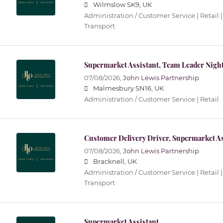
Wilmslow SK9, UK
Administration / Customer Service | Retail |
Transport
Supermarket Assistant, Team Leader Nigh
07/08/2026,
John Lewis Partnership
Malmesbury SN16, UK
Administration / Customer Service | Retail
Customer Delivery Driver, Supermarket As
07/08/2026,
John Lewis Partnership
Bracknell, UK
Administration / Customer Service | Retail |
Transport
Supermarket Assistant