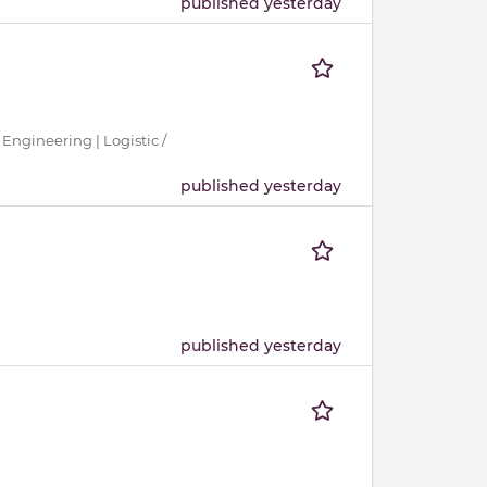
published yesterday
 Engineering | Logistic /
published yesterday
published yesterday