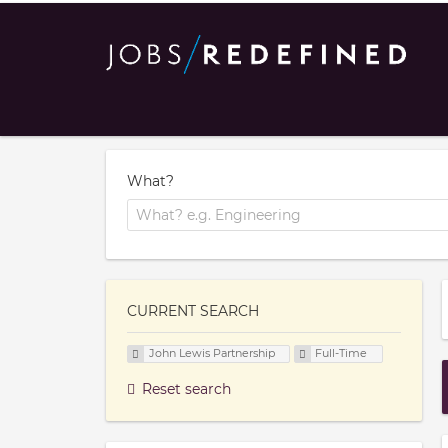
What?
CURRENT SEARCH
John Lewis Partnership
Full-Time
Reset search