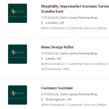
Hospitality, Supermarket Assistant, Vari
(London East)
07/08/2026,
John Lewis Partnership
London, UK
Administration / Customer Service | Retail
Home Design Stylist
07/08/2026,
John Lewis Partnership
Leeds, UK
Administration / Customer Service | Retail |
Architecture / Arts
Customer Assistant
07/08/2026,
John Lewis Partnership
Nottingham, UK
Administration / Customer Service | Retail