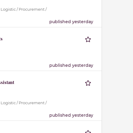
 Logistic / Procurement /
published yesterday
ts
published yesterday
sistant
 Logistic / Procurement /
published yesterday