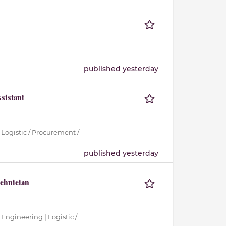
published yesterday
sistant
 Logistic / Procurement /
published yesterday
echnician
 Engineering | Logistic /