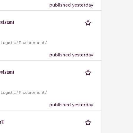
published yesterday
sistant
 Logistic / Procurement /
published yesterday
sistant
 Logistic / Procurement /
published yesterday
.5T