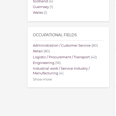
Scotland
(4)
Guernsey
(1)
Wales
(1)
OCCUPATIONAL FIELDS
Administration / Customer Service
(80)
Retail
(80)
Logistic / Procurement / Transport
(42)
Engineering
(16)
Industrial work / Service Industry /
Manufacturing
(4)
Show more