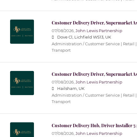
Customer Delivery Driver, Supermarket As
07/08/2026,
John Lewis Partnership
Dove Cl, Lichfield WS13, UK
Administration / Customer Service | Retail |
Transport
Customer Delivery Driver, Supermarket As
07/08/2026,
John Lewis Partnership
Hailsham, UK
Administration / Customer Service | Retail |
Transport
Customer Delivery Hub, Driver Installer 7
07/08/2026,
John Lewis Partnership