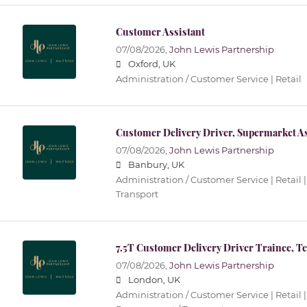
Customer Assistant
07/08/2026,
John Lewis Partnership
Oxford, UK
Administration / Customer Service | Retail
Customer Delivery Driver, Supermarket As
07/08/2026,
John Lewis Partnership
Banbury, UK
Administration / Customer Service | Retail |
Transport
7.5T Customer Delivery Driver Trainee, T
07/08/2026,
John Lewis Partnership
London, UK
Administration / Customer Service | Retail |