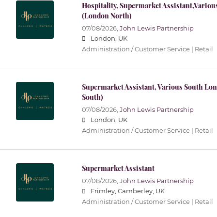
Hospitality, Supermarket Assistant,Vario
(London North)
07/08/2026,
John Lewis Partnership
London, UK
Administration / Customer Service | Retail
Supermarket Assistant, Various South Lo
South)
07/08/2026,
John Lewis Partnership
London, UK
Administration / Customer Service | Retail
Supermarket Assistant
07/08/2026,
John Lewis Partnership
Frimley, Camberley, UK
Administration / Customer Service | Retail