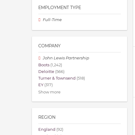
EMPLOYMENT TYPE
Full-Time
COMPANY
John Lewis Partnership
Boots
(1,242)
Deloitte
(566)
Turner & Townsend
(518)
EY
(317)
Show more
REGION
England
(92)