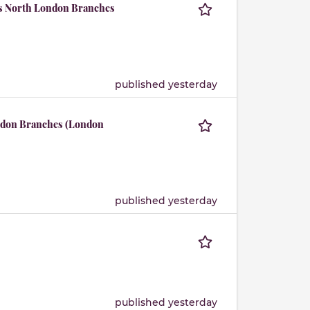
us North London Branches
published yesterday
ndon Branches (London
published yesterday
published yesterday