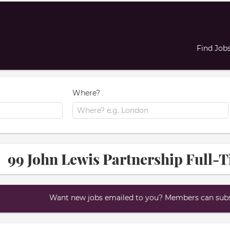
Find Job
Where?
99 John Lewis Partnership Full-T
Want new jobs emailed to you? Members can subsc