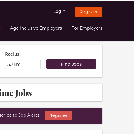
Login
Register
s
Age-Inclusive Employers
For Employers
Radius
50 km
ime Jobs
ribe to Job Alerts!
Register