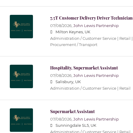
7.5T Customer Delivery Driver Technician
07/08/2026,
John Lewis Partnership
Milton Keynes, UK
Administration / Customer Service | Retail |
Procurement / Transport
Hospitality, Supermarket Assistant
07/08/2026,
John Lewis Partnership
Salisbury, UK
Administration / Customer Service | Retail
Supermarket Assistant
07/08/2026,
John Lewis Partnership
Sunningdale SL5, UK
Administration / Customer Service | Retail