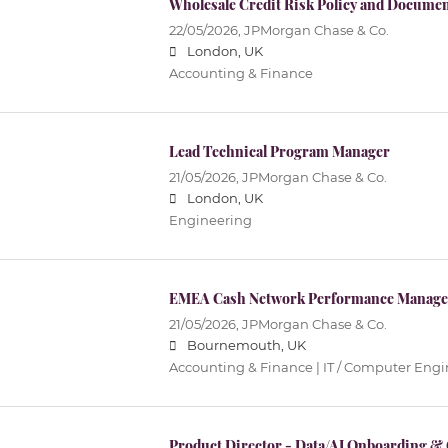
Wholesale Credit Risk Policy and Docume
22/05/2026,
JPMorgan Chase & Co.
London, UK
Accounting & Finance
Lead Technical Program Manager
21/05/2026,
JPMorgan Chase & Co.
London, UK
Engineering
EMEA Cash Network Performance Manage
21/05/2026,
JPMorgan Chase & Co.
Bournemouth, UK
Accounting & Finance | IT / Computer Eng
Product Director - Data/AI Onboarding 