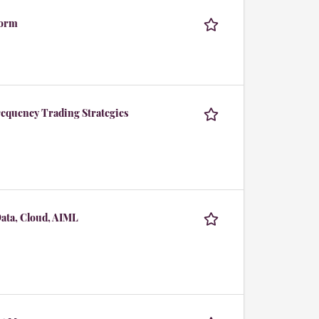
form
equency Trading Strategies
Data, Cloud, AIML