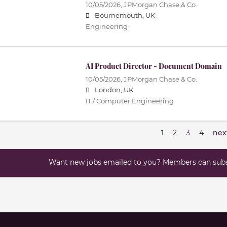
10/05/2026,
JPMorgan Chase & Co.
Bournemouth, UK
Engineering
AI Product Director - Document Domain
10/05/2026,
JPMorgan Chase & Co.
London, UK
IT / Computer Engineering
1
2
3
4
nex
Want new jobs emailed to you? Members can subsc