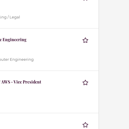
ing / Legal
te Engineering
mputer Engineering
 AWS - Vice President