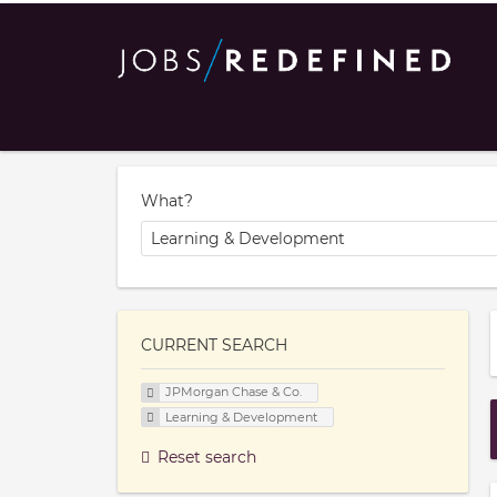
What?
CURRENT SEARCH
JPMorgan Chase & Co.
Learning & Development
Reset search