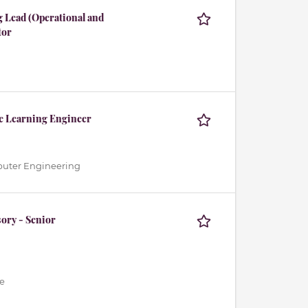
 Lead (Operational and
tor
ne Learning Engineer
mputer Engineering
ory - Senior
e