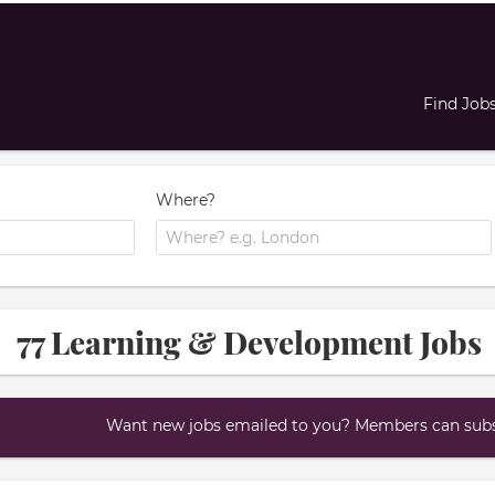
Find Job
Where?
77 Learning & Development Jobs
Want new jobs emailed to you? Members can subsc