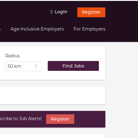
Login
Register
s
Age-Inclusive Employers
For Employers
Radius
50 km
ribe to Job Alerts!
Register