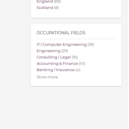
England
(69)
Scotland
(8)
OCCUPATIONAL FIELDS
IT / Computer Engineering
(39)
Engineering
(29)
Consulting / Legal
(16)
Accounting & Finance
(10)
Banking / Insurance
(4)
Show more