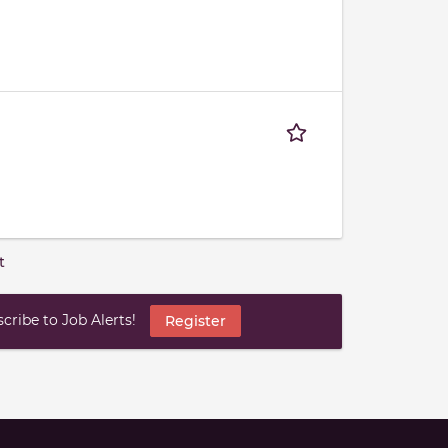
t
ribe to Job Alerts!
Register