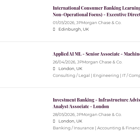
International Consumer Banking Learning
Non-Operational Focus) - Executive Direc
01/05/2026,
JPMorgan Chase & Co.
Edinburgh, UK
Applied AI ML - Senior Associate - Machi
26/04/2026,
JPMorgan Chase & Co.
London, UK
Consulting / Legal | Engineering | IT / Co
Investment Banking - Infrastructure Advis
Analyst/Associate - London
28/05/2026,
JPMorgan Chase & Co.
London, UK
Banking / Insurance | Accounting & Financ