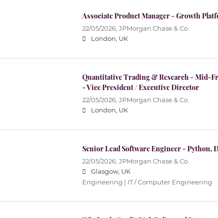
Associate Product Manager - Growth Plat
22/05/2026,
JPMorgan Chase & Co.
London, UK
Quantitative Trading & Research - Mid-Fr
- Vice President / Executive Director
22/05/2026,
JPMorgan Chase & Co.
London, UK
Senior Lead Software Engineer - Python, 
22/05/2026,
JPMorgan Chase & Co.
Glasgow, UK
Engineering | IT / Computer Engineering