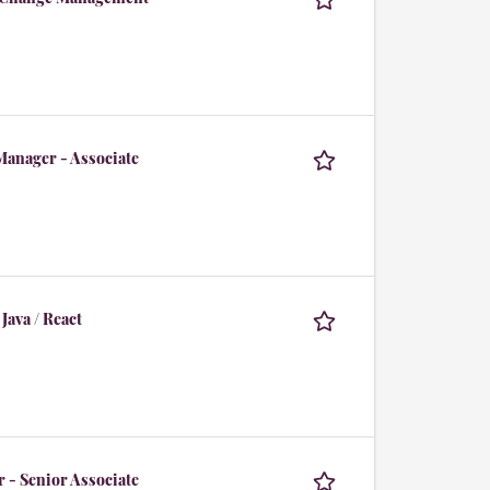
Manager - Associate
Java / React
 - Senior Associate