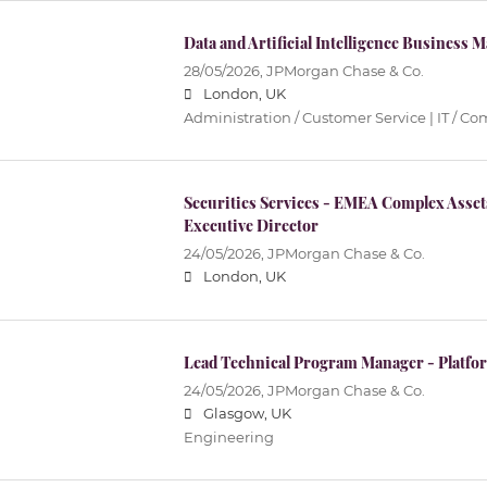
Data and Artificial Intelligence Business
28/05/2026,
JPMorgan Chase & Co.
London, UK
Administration / Customer Service | IT / 
Securities Services - EMEA Complex Asse
Executive Director
24/05/2026,
JPMorgan Chase & Co.
London, UK
Lead Technical Program Manager - Platfo
24/05/2026,
JPMorgan Chase & Co.
Glasgow, UK
Engineering