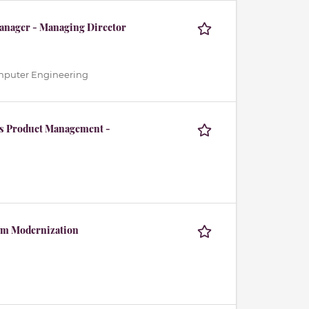
 Manager - Managing Director
Computer Engineering
ts Product Management -
rm Modernization