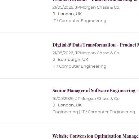
21/05/2026,
JPMorgan Chase & Co.
London, UK
IT / Computer Engineering
Digital & Data Transformation - Product 
21/05/2026,
JPMorgan Chase & Co.
Edinburgh, UK
IT / Computer Engineering
Senior Manager of Software Engineering - 
16/05/2026,
JPMorgan Chase & Co.
London, UK
Engineering | IT / Computer Engineering
Website Conversion Optimisation Manager