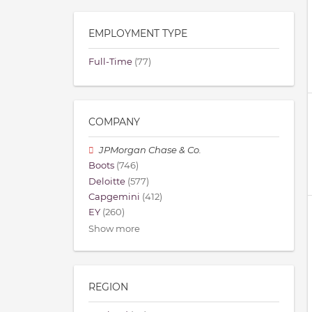
EMPLOYMENT TYPE
Full-Time
(77)
COMPANY
JPMorgan Chase & Co.
Boots
(746)
Deloitte
(577)
Capgemini
(412)
EY
(260)
Show more
REGION