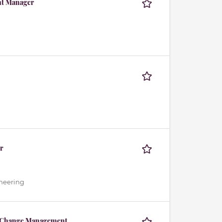
nt Manager
r
ineering
& Change Management