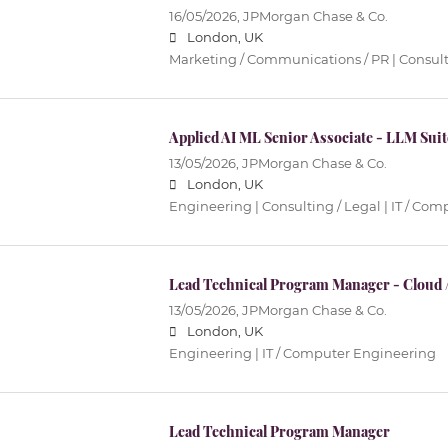
16/05/2026,
JPMorgan Chase & Co.
London, UK
Marketing / Communications / PR | Consult
Applied AI ML Senior Associate - LLM Sui
13/05/2026,
JPMorgan Chase & Co.
London, UK
Engineering | Consulting / Legal | IT / Co
Lead Technical Program Manager - Cloud /
13/05/2026,
JPMorgan Chase & Co.
London, UK
Engineering | IT / Computer Engineering
Lead Technical Program Manager