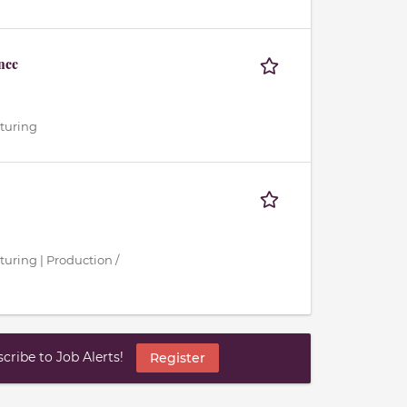
nce
cturing
turing | Production /
ribe to Job Alerts!
Register