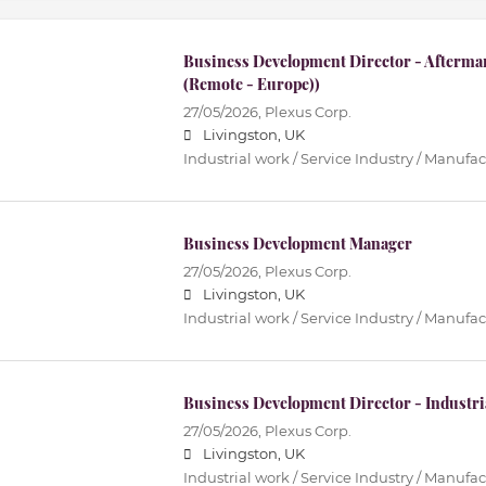
Business Development Director - Afterma
(Remote - Europe))
27/05/2026,
Plexus Corp.
Livingston, UK
Industrial work / Service Industry / Manufa
Business Development Manager
27/05/2026,
Plexus Corp.
Livingston, UK
Industrial work / Service Industry / Manufa
Business Development Director - Industri
27/05/2026,
Plexus Corp.
Livingston, UK
Industrial work / Service Industry / Manufa