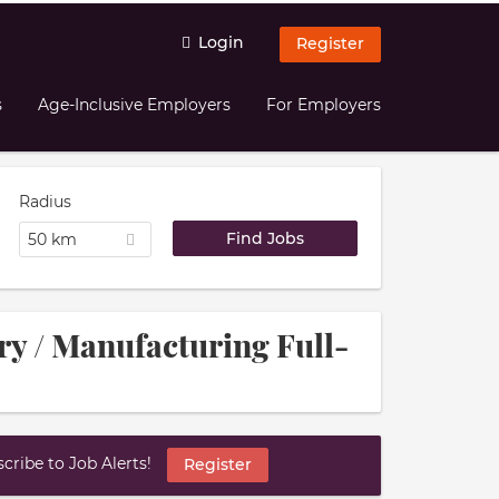
Login
Register
s
Age-Inclusive Employers
For Employers
Radius
50 km
try / Manufacturing Full-
ribe to Job Alerts!
Register