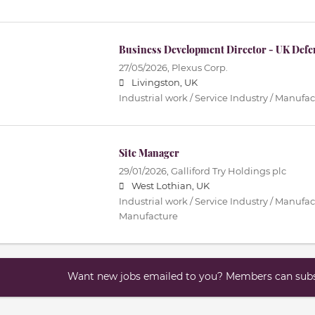
Business Development Director - UK Defe
27/05/2026,
Plexus Corp.
Livingston, UK
Industrial work / Service Industry / Manufa
Site Manager
29/01/2026,
Galliford Try Holdings plc
West Lothian, UK
Industrial work / Service Industry / Manufac
Manufacture
Want new jobs emailed to you? Members can subsc