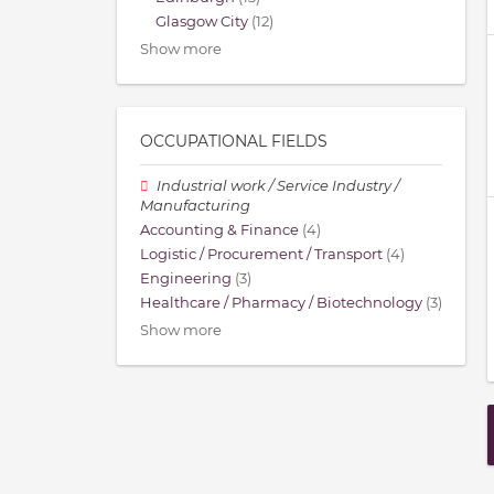
Glasgow City
(12)
Show more
OCCUPATIONAL FIELDS
Industrial work / Service Industry /
Manufacturing
Accounting & Finance
(4)
Logistic / Procurement / Transport
(4)
Engineering
(3)
Healthcare / Pharmacy / Biotechnology
(3)
Show more