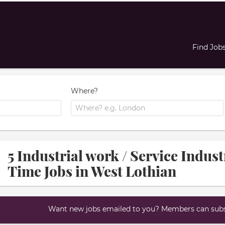
Find Job
Where?
5 Industrial work / Service Indus
Time Jobs in West Lothian
Want new jobs emailed to you? Members can subsc