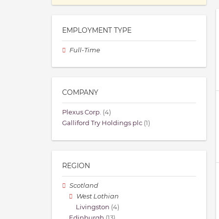
EMPLOYMENT TYPE
Full-Time
COMPANY
Plexus Corp.
(4)
Galliford Try Holdings plc
(1)
REGION
Scotland
West Lothian
Livingston
(4)
Edinburgh
(13)