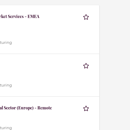
rket Services - EMEA
cturing
cturing
al Sector (Europe) - Remote
cturing