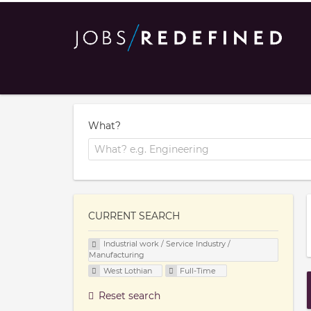
What?
CURRENT SEARCH
Industrial work / Service Industry /
Manufacturing
West Lothian
Full-Time
Reset search