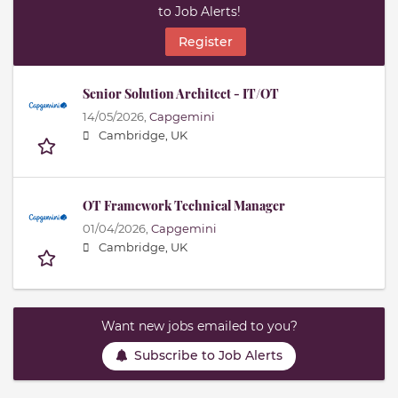
to Job Alerts!
Register
Senior Solution Architect - IT/OT
14/05/2026,
Capgemini
Cambridge, UK
OT Framework Technical Manager
01/04/2026,
Capgemini
Cambridge, UK
Want new jobs emailed to you?
Subscribe to Job Alerts