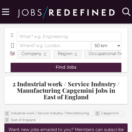
Company
Region
Occupational fields
2 Industrial work / Service Industry /
Manufacturing Capgemini Jobs in
East of England
Industrial work / Service Industry / Manufacturing
Capgemini
East of England
Want new jobs emailed to you? Members can subscribe