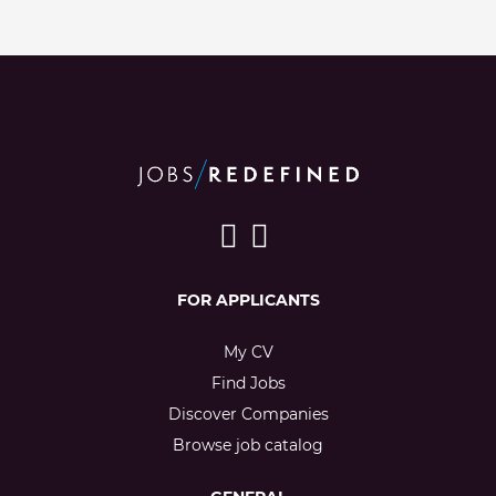
FOR APPLICANTS
My CV
Find Jobs
Discover Companies
Browse job catalog