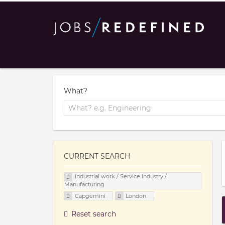
What?
CURRENT SEARCH
Industrial work / Service Industry /
Manufacturing
Capgemini
London
Reset search