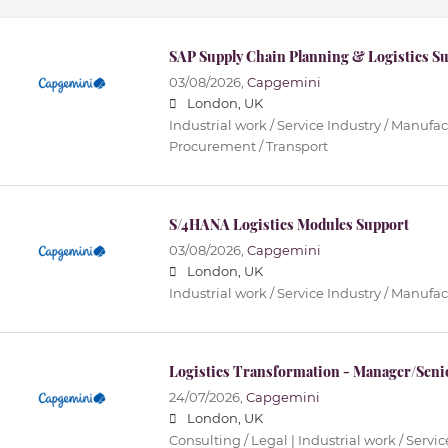
SAP Supply Chain Planning & Logistics S
03/08/2026,
Capgemini
London, UK
Industrial work / Service Industry / Manufact
Procurement / Transport
S/4HANA Logistics Modules Support
03/08/2026,
Capgemini
London, UK
Industrial work / Service Industry / Manufa
Logistics Transformation - Manager/Sen
24/07/2026,
Capgemini
London, UK
Consulting / Legal | Industrial work / Servi