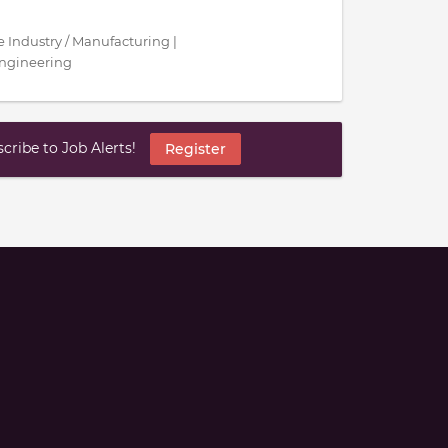
ce Industry / Manufacturing |
Engineering
ribe to Job Alerts!
Register