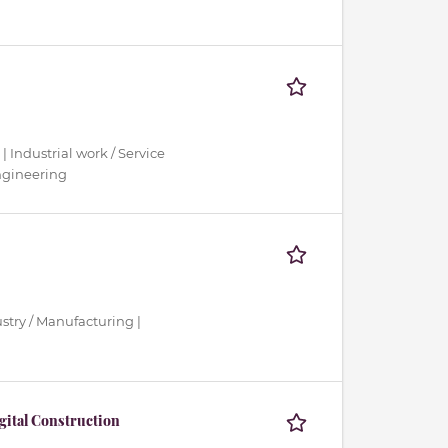
 | Industrial work / Service
Engineering
ustry / Manufacturing |
igital Construction