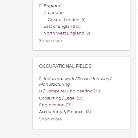
England
London
Greater London
(9)
East of England
(2)
North West England
(2)
Show more
OCCUPATIONAL FIELDS
Industrial work / Service Industry /
Manufacturing
IT / Computer Engineering
(71)
Consulting / Legal
(55)
Engineering
(39)
Accounting & Finance
(18)
Show more