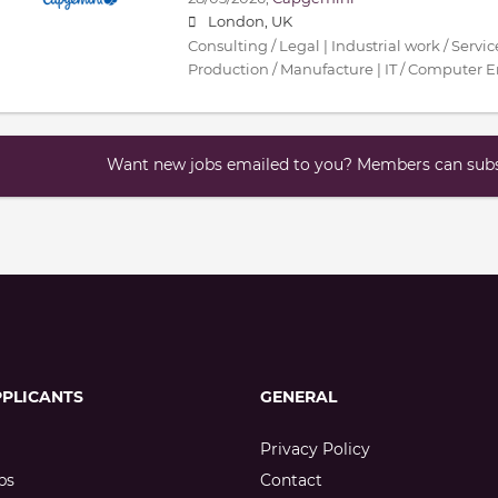
London, UK
Consulting / Legal | Industrial work / Servi
Production / Manufacture | IT / Computer 
Want new jobs emailed to you? Members can subsc
PPLICANTS
GENERAL
Privacy Policy
bs
Contact