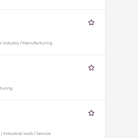
ce Industry / Manufacturing
cturing
 | Industrial work / Service