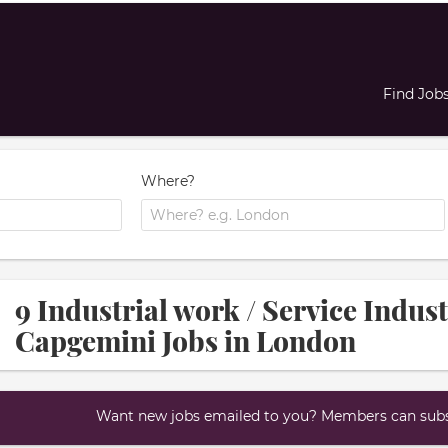
Find Job
Where?
9 Industrial work / Service Indus
Capgemini Jobs in London
Want new jobs emailed to you? Members can subsc