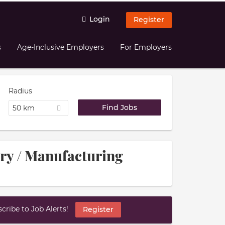
Login
Register
s
Age-Inclusive Employers
For Employers
Radius
50 km
try / Manufacturing
ribe to Job Alerts!
Register