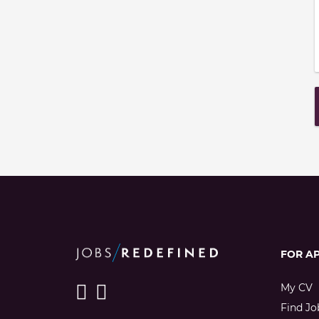
FOR A
My CV
Find Jo