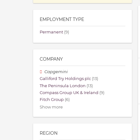
EMPLOYMENT TYPE
Permanent
(9)
COMPANY
Capgemini
Galliford Try Holdings plc
(13)
The Peninsula London
(13)
Compass Group UK & Ireland
(9)
Fitch Group
(6)
Show more
REGION