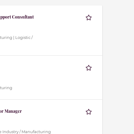
upport Consultant
uring | Logistic /
cturing
ior Manager
ce Industry / Manufacturing