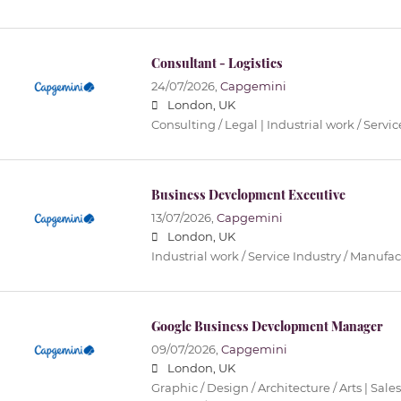
Consultant - Logistics
24/07/2026,
Capgemini
London, UK
Consulting / Legal | Industrial work / Servi
Business Development Executive
13/07/2026,
Capgemini
London, UK
Industrial work / Service Industry / Manufa
Google Business Development Manager
09/07/2026,
Capgemini
London, UK
Graphic / Design / Architecture / Arts | Sales