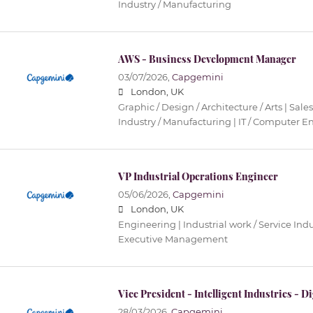
Industry / Manufacturing
AWS - Business Development Manager
03/07/2026,
Capgemini
London, UK
Graphic / Design / Architecture / Arts | Sales
Industry / Manufacturing | IT / Computer 
VP Industrial Operations Engineer
05/06/2026,
Capgemini
London, UK
Engineering | Industrial work / Service Ind
Executive Management
Vice President - Intelligent Industries - D
28/03/2026,
Capgemini