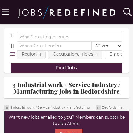
Region
Occupational fields
Employmen
3 Industrial work / Service Industry /
Manufacturing Jobs in Bedfordshire
Industrial work / Service Industry / Manufacturing
Bedfordshire
Want new jobs emailed to you? Members can subscribe
to Job Alerts!