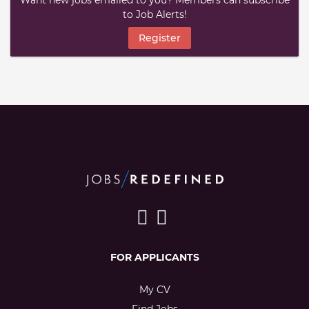
Want new jobs emailed to you? Members can subscribe
to Job Alerts!
Register
FOR APPLICANTS
My CV