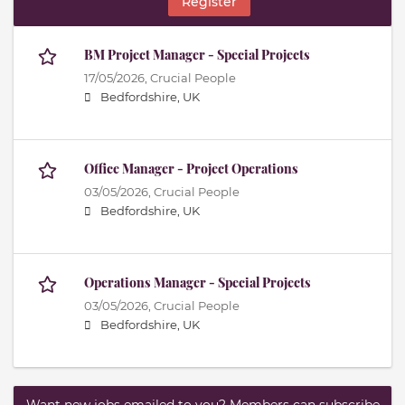
Register
BM Project Manager - Special Projects
17/05/2026,
Crucial People
Bedfordshire, UK
Office Manager - Project Operations
03/05/2026,
Crucial People
Bedfordshire, UK
Operations Manager - Special Projects
03/05/2026,
Crucial People
Bedfordshire, UK