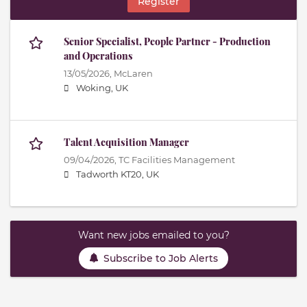
Register
Senior Specialist, People Partner - Production
and Operations
13/05/2026,
McLaren
Woking, UK
Talent Acquisition Manager
09/04/2026,
TC Facilities Management
Tadworth KT20, UK
Want new jobs emailed to you?
Subscribe to Job Alerts