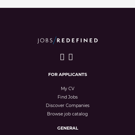
FOR APPLICANTS
My CV
Find Jobs
Discover Companies
Browse job catalog
GENERAL