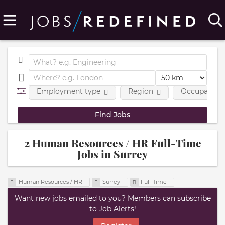
Employment type
Region
Occupational
2 Human Resources / HR Full-Time
Jobs in Surrey
Human Resources / HR
Surrey
Full-Time
Want new jobs emailed to you? Members can subscribe
to Job Alerts!