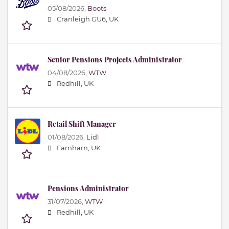
05/08/2026,
Boots
Cranleigh GU6, UK
Senior Pensions Projects Administrator
04/08/2026,
WTW
Redhill, UK
Retail Shift Manager
01/08/2026,
Lidl
Farnham, UK
Pensions Administrator
31/07/2026,
WTW
Redhill, UK