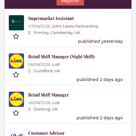
Register
Supermarket Assistant
07/08/2026,
John Lewis Partnership
Frimley, Camberley, UK
published yesterday
Retail Shift Manager (Night Shift)
06/08/2026,
Lidl
Guildford, UK
published 2 days ago
Retail Shift Manager
06/08/2026,
Lidl
Dorking, UK
published 2 days ago
Customer Advisor