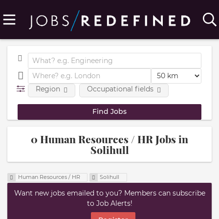
Region
Occupational fields
0 Human Resources / HR Jobs in
Solihull
Human Resources / HR
Solihull
Want new jobs emailed to you? Members can subscribe
to Job Alerts!