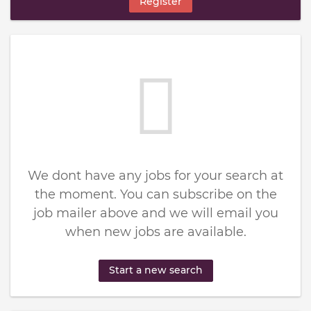
Register
We dont have any jobs for your search at
the moment. You can subscribe on the
job mailer above and we will email you
when new jobs are available.
Start a new search