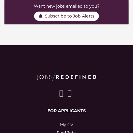
Want new jobs emailed to you?
Subscribe to Job Alerts
FOR APPLICANTS
My CV
Find Jobs