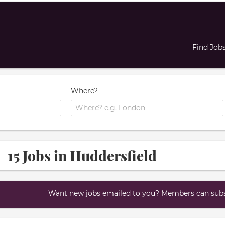
Find Job
Where?
15 Jobs in Huddersfield
Want new jobs emailed to you? Members can subsc