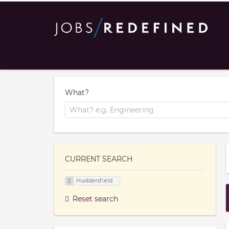
What?
CURRENT SEARCH
Huddersfield
Reset search