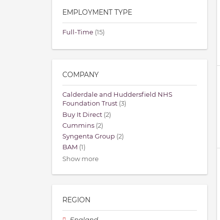
EMPLOYMENT TYPE
Full-Time
(15)
COMPANY
Calderdale and Huddersfield NHS
Foundation Trust
(3)
Buy It Direct
(2)
Cummins
(2)
Syngenta Group
(2)
BAM
(1)
Show more
REGION
England