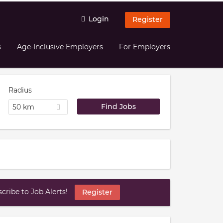
Login
Register
s
Age-Inclusive Employers
For Employers
Radius
50 km
ribe to Job Alerts!
Register