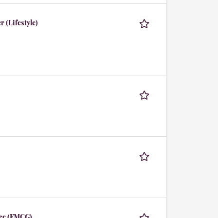
 (Lifestyle)
ce (FMCG)