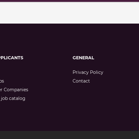
PPLICANTS
GENERAL
Privacy Policy
bs
Contact
er Companies
job catalog