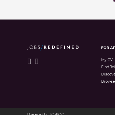
FOR A
My CV
Find Jo
Discov
Browse 
Powered by
JOBIQO