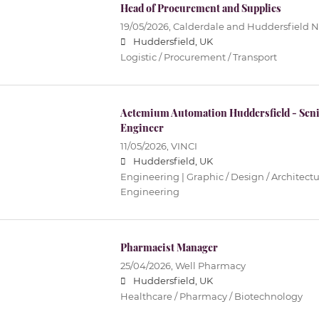
Head of Procurement and Supplies
19/05/2026,
Calderdale and Huddersfield N
Huddersfield, UK
Logistic / Procurement / Transport
Actemium Automation Huddersfield - Seni
Engineer
11/05/2026,
VINCI
Huddersfield, UK
Engineering | Graphic / Design / Architectur
Engineering
Pharmacist Manager
25/04/2026,
Well Pharmacy
Huddersfield, UK
Healthcare / Pharmacy / Biotechnology