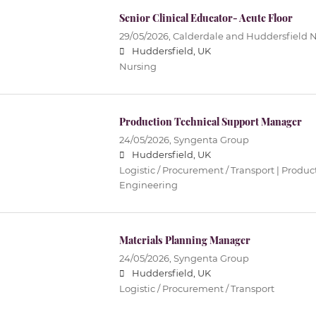
Senior Clinical Educator- Acute Floor
29/05/2026,
Calderdale and Huddersfield 
Huddersfield, UK
Nursing
Production Technical Support Manager
24/05/2026,
Syngenta Group
Huddersfield, UK
Logistic / Procurement / Transport | Produc
Engineering
Materials Planning Manager
24/05/2026,
Syngenta Group
Huddersfield, UK
Logistic / Procurement / Transport