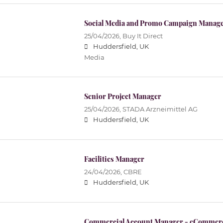
Social Media and Promo Campaign Manager
25/04/2026,
Buy It Direct
Huddersfield, UK
Media
Senior Project Manager
25/04/2026,
STADA Arzneimittel AG
Huddersfield, UK
Facilities Manager
24/04/2026,
CBRE
Huddersfield, UK
Commercial Account Manager - eCommer