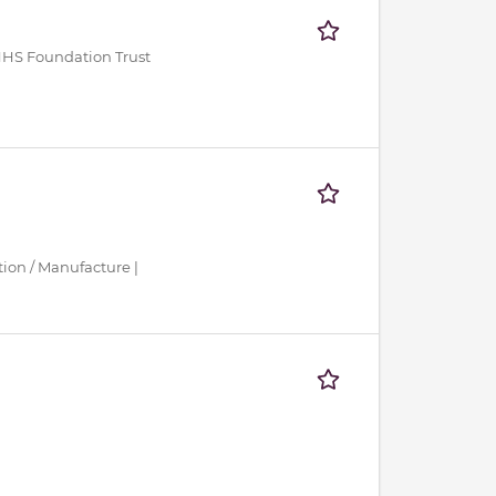
NHS Foundation Trust
tion / Manufacture |