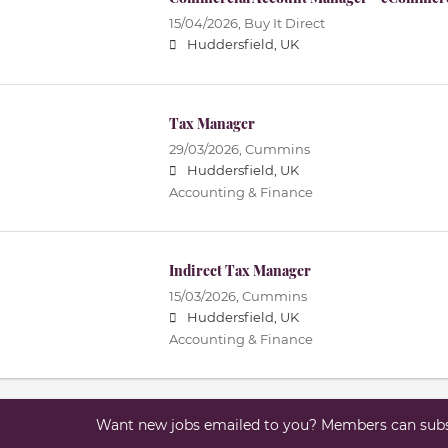
15/04/2026,
Buy It Direct
Huddersfield, UK
Tax Manager
29/03/2026,
Cummins
Huddersfield, UK
Accounting & Finance
Indirect Tax Manager
15/03/2026,
Cummins
Huddersfield, UK
Accounting & Finance
Want new jobs emailed to you? Members can subsc