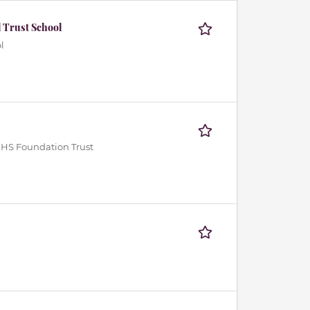
 Trust School
l
NHS Foundation Trust