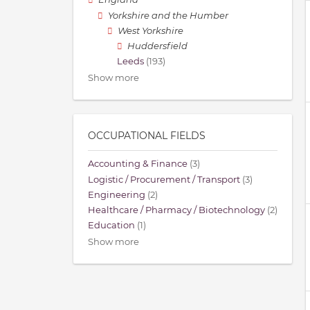
Yorkshire and the Humber
West Yorkshire
Huddersfield
Leeds
(193)
Show more
OCCUPATIONAL FIELDS
Accounting & Finance
(3)
Logistic / Procurement / Transport
(3)
Engineering
(2)
Healthcare / Pharmacy / Biotechnology
(2)
Education
(1)
Show more