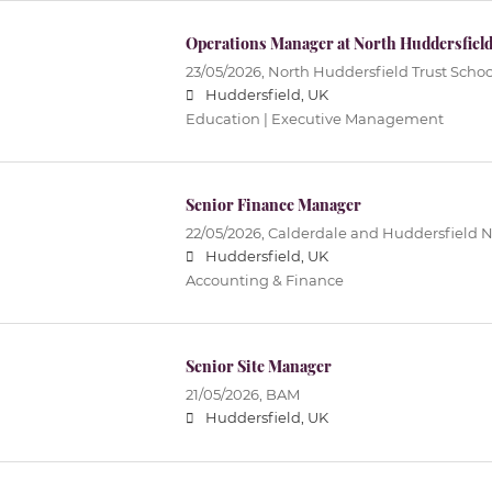
Operations Manager at North Huddersfield
23/05/2026,
North Huddersfield Trust Schoo
Huddersfield, UK
Education | Executive Management
Senior Finance Manager
22/05/2026,
Calderdale and Huddersfield 
Huddersfield, UK
Accounting & Finance
Senior Site Manager
21/05/2026,
BAM
Huddersfield, UK