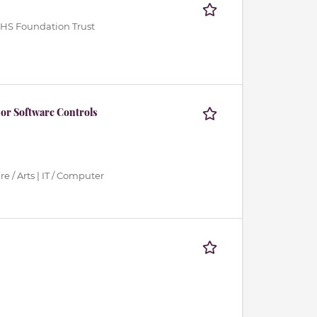
HS Foundation Trust
or Software Controls
e / Arts | IT / Computer