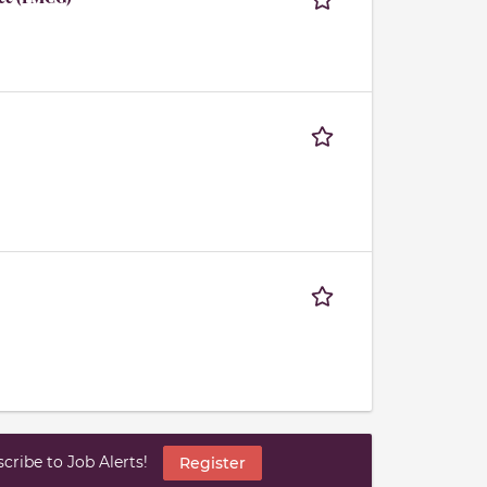
ribe to Job Alerts!
Register