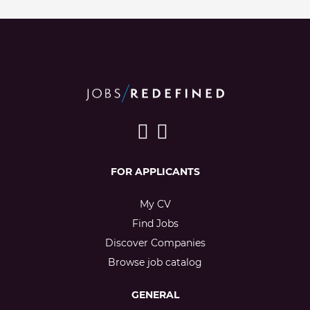
FOR APPLICANTS
My CV
Find Jobs
Discover Companies
Browse job catalog
GENERAL