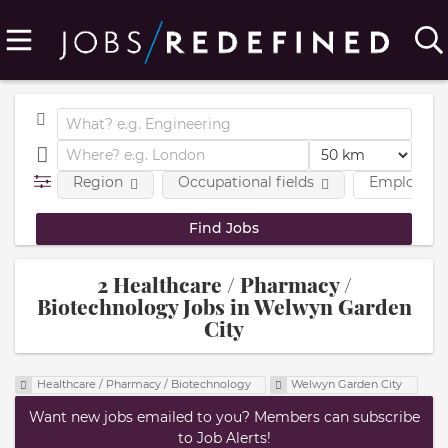
Region
Occupational fields
Employmen
2 Healthcare / Pharmacy /
Biotechnology Jobs in Welwyn Garden
City
Healthcare / Pharmacy / Biotechnology
Welwyn Garden City
Want new jobs emailed to you? Members can subscribe
to Job Alerts!