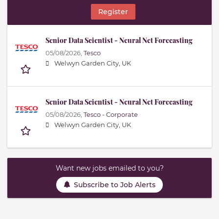
Register
Senior Data Scientist - Neural Net Forecasting
05/08/2026,
Tesco
Welwyn Garden City, UK
Senior Data Scientist - Neural Net Forecasting
05/08/2026,
Tesco - Corporate
Welwyn Garden City, UK
Want new jobs emailed to you?
Subscribe to Job Alerts