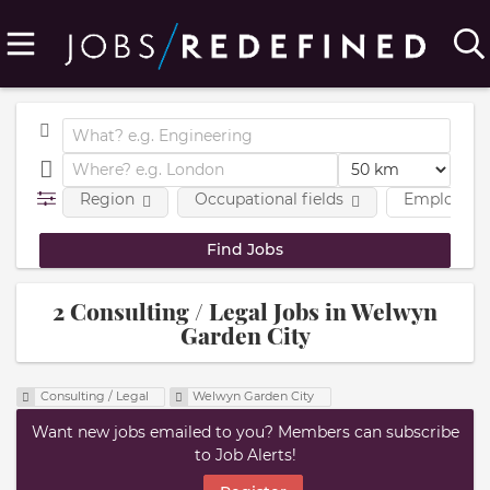
Region
Occupational fields
Employmen
2 Consulting / Legal Jobs in Welwyn
Garden City
Consulting / Legal
Welwyn Garden City
Want new jobs emailed to you? Members can subscribe
to Job Alerts!