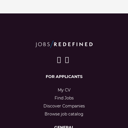
FOR APPLICANTS
My CV
Find Jobs
Discover Companies
Browse job catalog
GENERAL