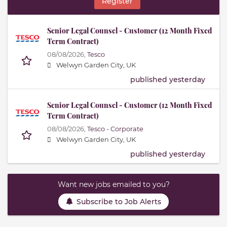
Register
Senior Legal Counsel - Customer (12 Month Fixed
Term Contract)
08/08/2026,
Tesco
Welwyn Garden City, UK
published yesterday
Senior Legal Counsel - Customer (12 Month Fixed
Term Contract)
08/08/2026,
Tesco - Corporate
Welwyn Garden City, UK
published yesterday
Want new jobs emailed to you?
Subscribe to Job Alerts