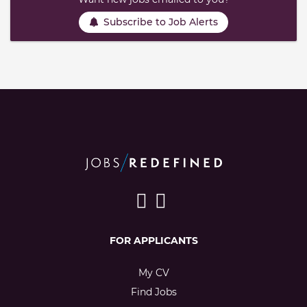
Subscribe to Job Alerts
FOR APPLICANTS
My CV
Find Jobs