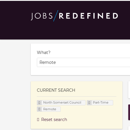
What?
CURRENT SEARCH
North Somerset Council
Part-Time
Remote
Reset search