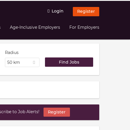
Login
Register
s
Age-Inclusive Employers
For Employers
Radius
50 km
ribe to Job Alerts!
Register