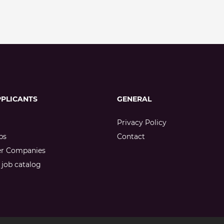
PPLICANTS
GENERAL
Privacy Policy
bs
Contact
er Companies
job catalog