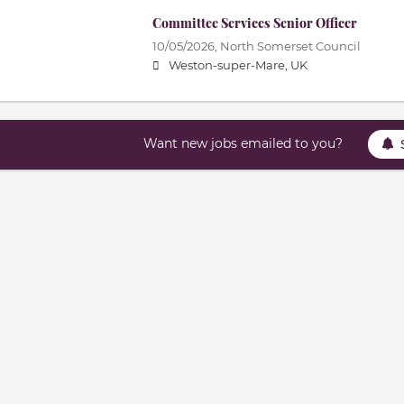
Committee Services Senior Officer
10/05/2026,
North Somerset Council
Weston-super-Mare, UK
Want new jobs emailed to you?