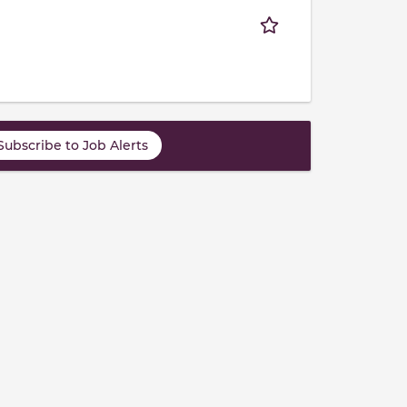
Subscribe to Job Alerts