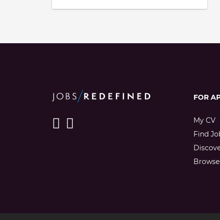
FOR A
My CV
Find Jo
Discov
Browse 