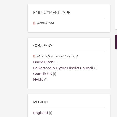
EMPLOYMENT TYPE
Part-Time
COMPANY
North Somerset Council
Brave Bison
(1)
Folkestone & Hythe District Council
(1)
Grandir UK
(1)
Hyble
(1)
REGION
England
(1)