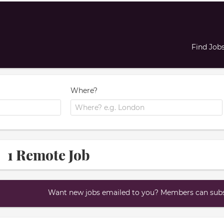
Find Job
Where?
1 Remote Job
Want new jobs emailed to you? Members can subsc