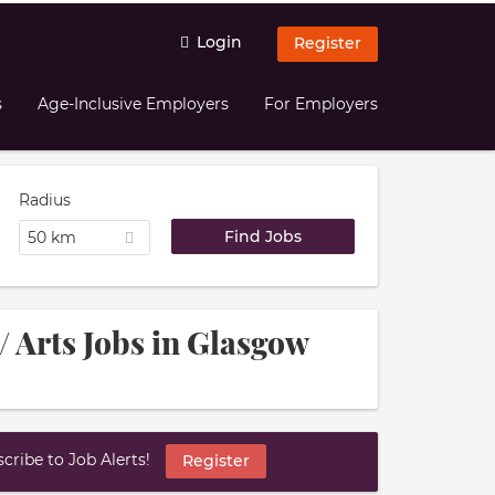
Login
Register
s
Age-Inclusive Employers
For Employers
Radius
50 km
/ Arts Jobs in Glasgow
ribe to Job Alerts!
Register