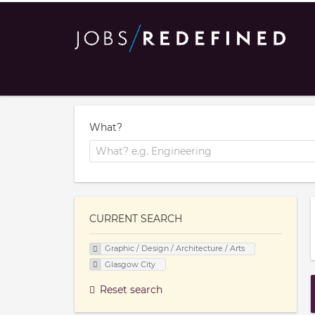
What?
CURRENT SEARCH
Graphic / Design / Architecture / Arts
Glasgow City
Reset search