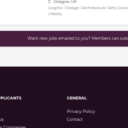
Glasgow, UK
Graphic / Design / Architecture / Arts | Con
| Media
Want new jobs emailed to you? Members can subsc
PPLICANTS
GENERAL
Privacy Policy
bs
Contact
er Companies