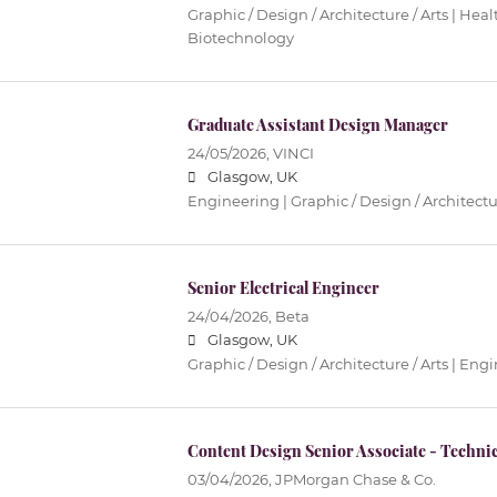
Graphic / Design / Architecture / Arts | Hea
Biotechnology
Graduate Assistant Design Manager
24/05/2026,
VINCI
Glasgow, UK
Engineering | Graphic / Design / Architectur
Senior Electrical Engineer
24/04/2026,
Beta
Glasgow, UK
Graphic / Design / Architecture / Arts | Eng
Content Design Senior Associate - Technic
03/04/2026,
JPMorgan Chase & Co.