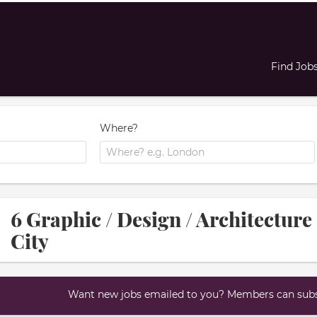
Find Job
Where?
6 Graphic / Design / Architecture 
City
Want new jobs emailed to you? Members can subsc