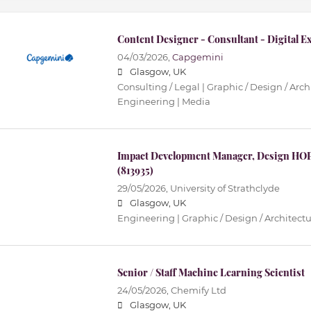
Content Designer - Consultant - Digital E
04/03/2026,
Capgemini
Glasgow, UK
Consulting / Legal | Graphic / Design / Archi
Engineering | Media
Impact Development Manager, Design HOP
(813935)
29/05/2026,
University of Strathclyde
Glasgow, UK
Engineering | Graphic / Design / Architectur
Senior / Staff Machine Learning Scientist
24/05/2026,
Chemify Ltd
Glasgow, UK