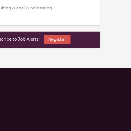
sulting / Legal | Engineering
ribe to Job Alerts!
Register