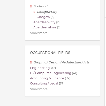
Scotland
Glasgow City
Glasgow
(6)
Aberdeen City
(2)
Aberdeenshire
(2)
Show more
OCCUPATIONAL FIELDS
Graphic / Design / Architecture / Arts
Engineering
(57)
IT / Computer Engineering
(41)
Accounting & Finance
(37)
Consulting / Legal
(37)
Show more