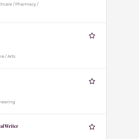
lthcare / Pharmacy /
e / Arts
ineering
al Writer