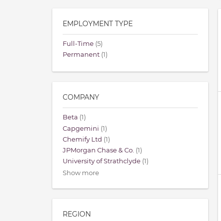
EMPLOYMENT TYPE
Full-Time
(5)
Permanent
(1)
COMPANY
Beta
(1)
Capgemini
(1)
Chemify Ltd
(1)
JPMorgan Chase & Co.
(1)
University of Strathclyde
(1)
Show more
REGION