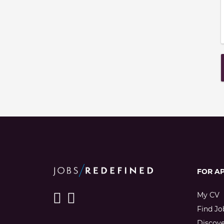
FOR A
My CV
Find Jo
Discov