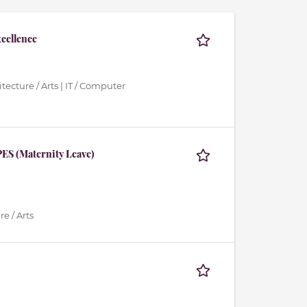
xcellence
tecture / Arts | IT / Computer
ES (Maternity Leave)
e / Arts