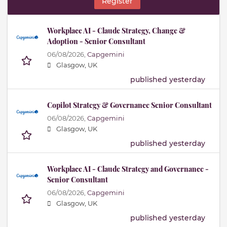
Register
Workplace AI - Claude Strategy, Change &
Adoption - Senior Consultant
06/08/2026,
Capgemini
Glasgow, UK
published yesterday
Copilot Strategy & Governance Senior Consultant
06/08/2026,
Capgemini
Glasgow, UK
published yesterday
Workplace AI - Claude Strategy and Governance -
Senior Consultant
06/08/2026,
Capgemini
Glasgow, UK
published yesterday