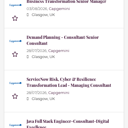
Business Transformation Senior Manager
03/08/2026,
Capgemini
Glasgow, UK
Demand Planning - Consultant/Senior
Consultant
28/07/2026,
Capgemini
Glasgow, UK
ServiceNow Risk, Cyber & Resilience
Transformation Lead - Managing Consultant
28/07/2026,
Capgemini
Glasgow, UK
Java Full Stack Engineer-Consultant-Digital
Excellence