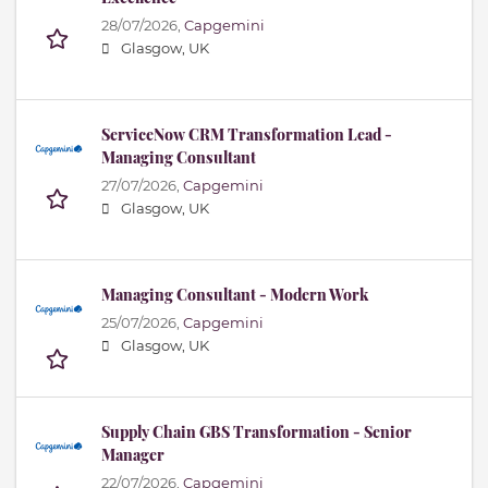
28/07/2026,
Capgemini
Glasgow, UK
ServiceNow CRM Transformation Lead -
Managing Consultant
27/07/2026,
Capgemini
Glasgow, UK
Managing Consultant - Modern Work
25/07/2026,
Capgemini
Glasgow, UK
Supply Chain GBS Transformation - Senior
Manager
22/07/2026,
Capgemini