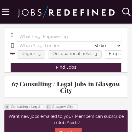
Region
Occupational fields
Employmen
67 Consulting / Legal Jobs in Glasgow
City
Consulting / Legal
Glasgow City
Want new jobs emailed to you? Members can subscribe
to Job Alerts!