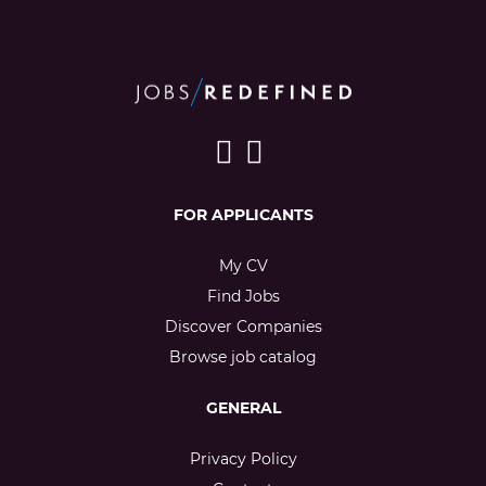
FOR APPLICANTS
My CV
Find Jobs
Discover Companies
Browse job catalog
GENERAL
Privacy Policy