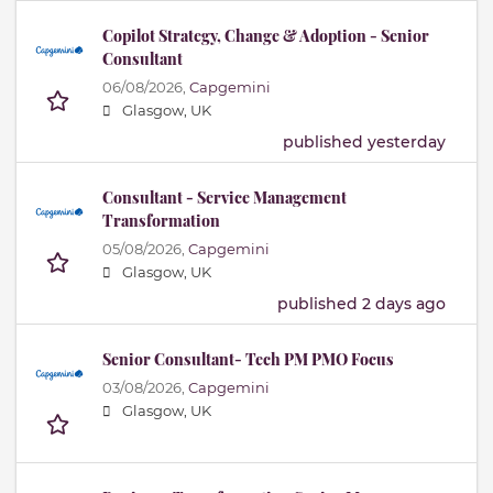
Copilot Strategy, Change & Adoption - Senior
Consultant
06/08/2026,
Capgemini
Glasgow, UK
published yesterday
Consultant - Service Management
Transformation
05/08/2026,
Capgemini
Glasgow, UK
published 2 days ago
Senior Consultant- Tech PM PMO Focus
03/08/2026,
Capgemini
Glasgow, UK