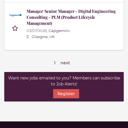
Manager/Senior Manager - Digital Engineering
Consulting - PLM (Product Lifecycle
Management)
03/07/2026,
Capgemini
Glasgow, UK
1
next
Want new jobs emailed to you? Members can subscribe
to Job Alerts!
Register