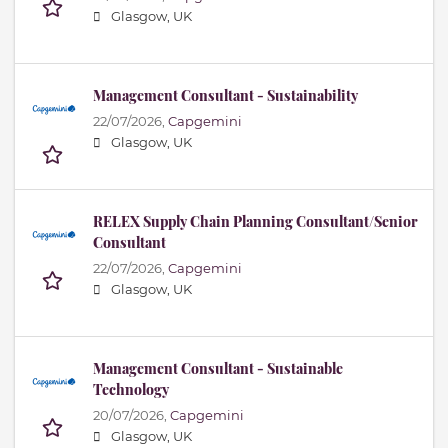
Glasgow, UK
Management Consultant - Sustainability
22/07/2026,
Capgemini
Glasgow, UK
RELEX Supply Chain Planning Consultant/Senior
Consultant
22/07/2026,
Capgemini
Glasgow, UK
Management Consultant - Sustainable
Technology
20/07/2026,
Capgemini
Glasgow, UK