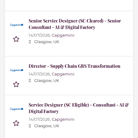
Senior Service Designer (SC Cleared) - Senior
Consultant - AI & Digital Factory
14/07/2026,
Capgemini
Glasgow, UK
Director - Supply Chain GBS Transformation
14/07/2026,
Capgemini
Glasgow, UK
Service Designer (SC Eligible) - Consultant - AI &
Digital Factory
14/07/2026,
Capgemini
Glasgow, UK