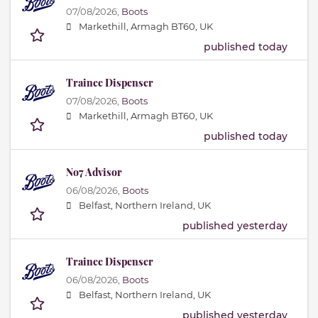
07/08/2026,
Boots
Markethill, Armagh BT60, UK
published today
Trainee Dispenser
07/08/2026,
Boots
Markethill, Armagh BT60, UK
published today
No7 Advisor
06/08/2026,
Boots
Belfast, Northern Ireland, UK
published yesterday
Trainee Dispenser
06/08/2026,
Boots
Belfast, Northern Ireland, UK
published yesterday