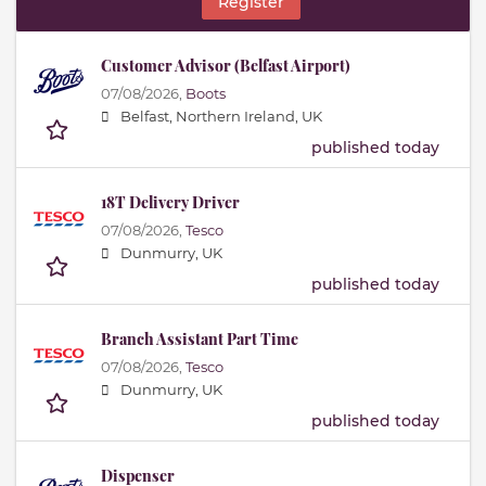
Register
Customer Advisor (Belfast Airport)
07/08/2026,
Boots
Belfast, Northern Ireland, UK
published today
18T Delivery Driver
07/08/2026,
Tesco
Dunmurry, UK
published today
Branch Assistant Part Time
07/08/2026,
Tesco
Dunmurry, UK
published today
Dispenser