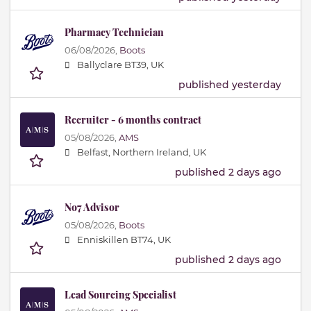
Pharmacy Technician
06/08/2026,
Boots
Ballyclare BT39, UK
published yesterday
Recruiter - 6 months contract
05/08/2026,
AMS
Belfast, Northern Ireland, UK
published 2 days ago
No7 Advisor
05/08/2026,
Boots
Enniskillen BT74, UK
published 2 days ago
Lead Sourcing Specialist