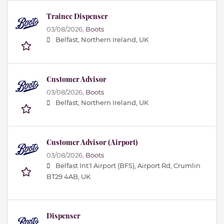
Trainee Dispenser
03/08/2026,
Boots
Belfast, Northern Ireland, UK
Customer Advisor
03/08/2026,
Boots
Belfast, Northern Ireland, UK
Customer Advisor (Airport)
03/08/2026,
Boots
Belfast Int'l Airport (BFS), Airport Rd, Crumlin
BT29 4AB, UK
Dispenser