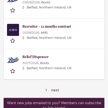
03/08/2026,
Boots
Belfast, Northern Ireland, UK
Recruiter - 12 months contract
01/08/2026,
AMS
Belfast, Northern Ireland, UK
Relief Dispenser
31/07/2026,
Boots
Belfast, Northern Ireland, UK
1
next
Want new jobs emailed to you? Members can subscribe