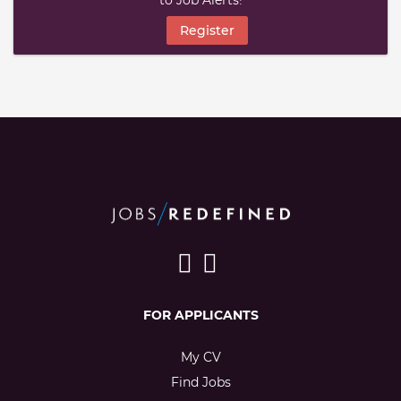
to Job Alerts!
Register
FOR APPLICANTS
My CV
Find Jobs