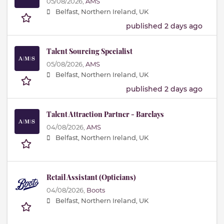
05/08/2026,
AMS
Belfast, Northern Ireland, UK
published 2 days ago
Talent Sourcing Specialist
05/08/2026,
AMS
Belfast, Northern Ireland, UK
published 2 days ago
Talent Attraction Partner - Barclays
04/08/2026,
AMS
Belfast, Northern Ireland, UK
Retail Assistant (Opticians)
04/08/2026,
Boots
Belfast, Northern Ireland, UK