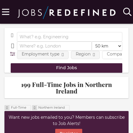
Employment type
Region
Company
199 Full-Time Jobs in Northern
Ireland
Full-Time
Northern Ireland
Want new jobs emailed to you? Members can subscribe
to Job Alerts!