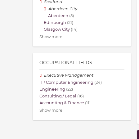
Scotland
Aberdeen City
Aberdeen
(5)
Edinburgh
(21)
Glasgow City
(14)
Show more
OCCUPATIONAL FIELDS
Executive Management
IT / Computer Engineering
(24)
Engineering
(22)
Consulting / Legal
(16)
Accounting & Finance
(11)
Show more