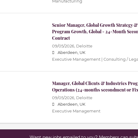
Manufacturing
Senior Manager, Global Growth Strategy &
Program Growth, Global - 24-Month Seco
Contract
09/05/2026,
Deloitte
Aberdeen, UK
Executive Management | Consulting / Lega
Manager, Global Clients & Industries P
Operations (24-months secondment or Fix
09/05/2026,
Deloitte
Aberdeen, UK
Executive Management
Want new jobs emailed to you? Members can subsc