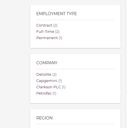
EMPLOYMENT TYPE
Contract
(2)
Full-Time
(2)
Permanent
(1)
COMPANY
Deloitte
(2)
Capgemini
(1)
Clarkson PLC
(1)
Petrofac
(1)
REGION