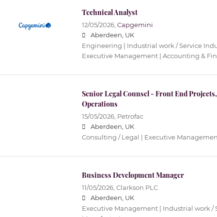
Technical Analyst
12/05/2026,
Capgemini
Aberdeen, UK
Engineering | Industrial work / Service Ind
Executive Management | Accounting & Fi
Senior Legal Counsel - Front End Project
Operations
15/05/2026,
Petrofac
Aberdeen, UK
Consulting / Legal | Executive Managemen
Business Development Manager
11/05/2026,
Clarkson PLC
Aberdeen, UK
Executive Management | Industrial work / S