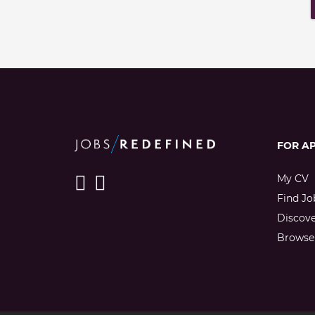
FOR A
My CV
Find Jo
Discov
Browse 