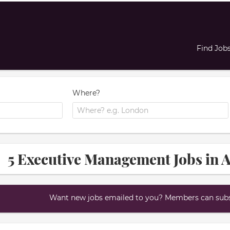
Find Job
Where?
5 Executive Management Jobs in 
Want new jobs emailed to you? Members can subsc