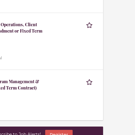
 Operations, Client
ndment or Fixed Term
l
rogram Management &
ed Term Contract)
ribe to Job Alerts!
Register