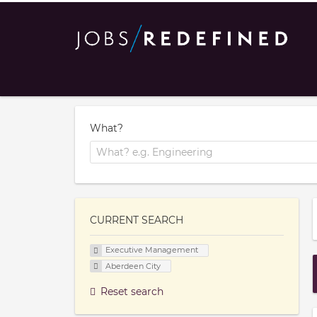
What?
CURRENT SEARCH
Executive Management
Aberdeen City
Reset search