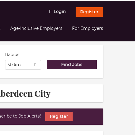
Login
Register
s
Age-Inclusive Employers
For Employers
Radius
50 km
Aberdeen City
ribe to Job Alerts!
Register