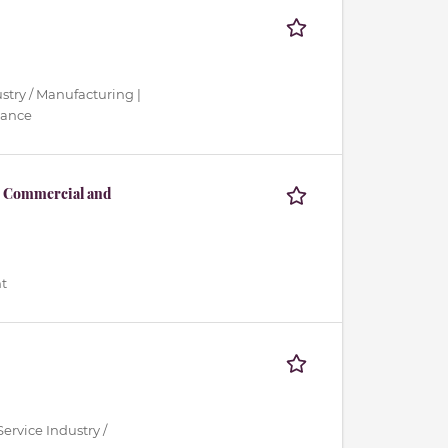
ustry / Manufacturing |
nance
s, Commercial and
t
ervice Industry /