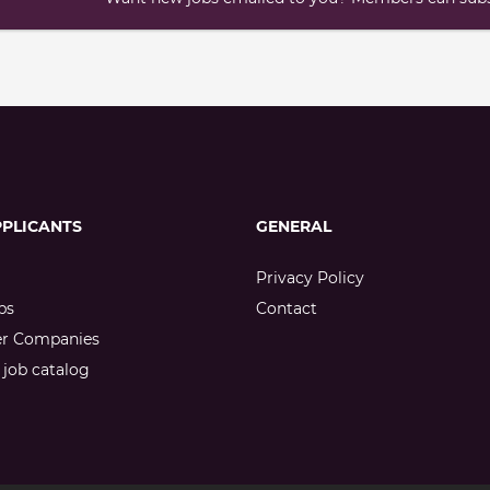
PPLICANTS
GENERAL
Privacy Policy
bs
Contact
er Companies
job catalog