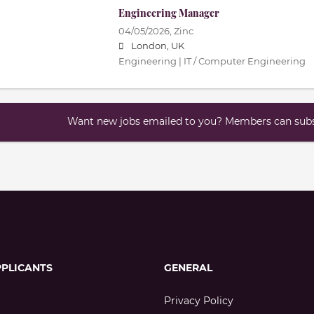
Engineering Manager
04/05/2026,
Zinc
London, UK
Engineering | IT / Computer Engineering
Want new jobs emailed to you? Members can subsc
PPLICANTS
GENERAL
Privacy Policy