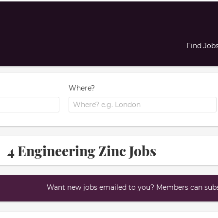
Find Job
Where?
4 Engineering Zinc Jobs
Want new jobs emailed to you? Members can subsc