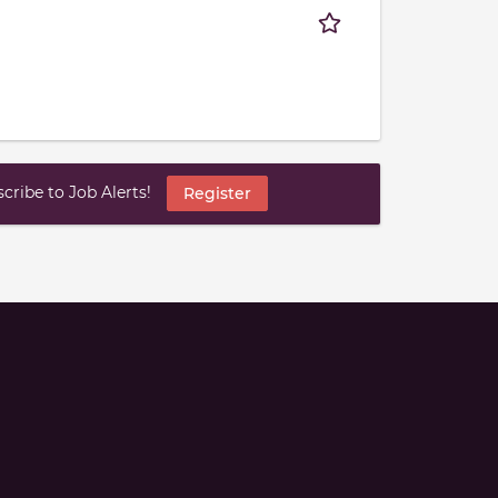
ribe to Job Alerts!
Register