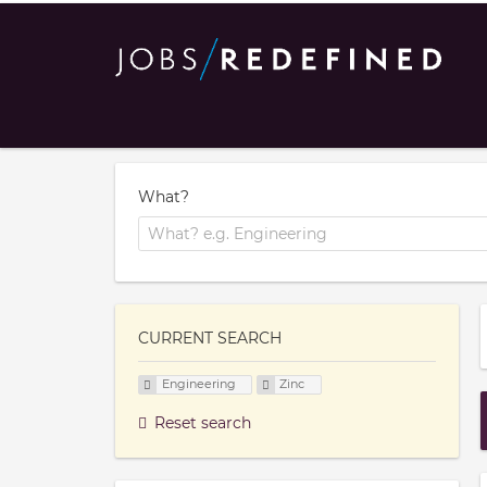
What?
CURRENT SEARCH
Engineering
Zinc
Reset search