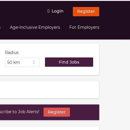
Login
Register
s
Age-Inclusive Employers
For Employers
Radius
50 km
ribe to Job Alerts!
Register