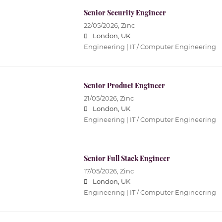
Senior Security Engineer
22/05/2026,
Zinc
London, UK
Engineering | IT / Computer Engineering
Senior Product Engineer
21/05/2026,
Zinc
London, UK
Engineering | IT / Computer Engineering
Senior Full Stack Engineer
17/05/2026,
Zinc
London, UK
Engineering | IT / Computer Engineering