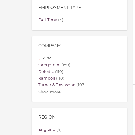
EMPLOYMENT TYPE
Full-Time
(4)
COMPANY
Zinc
Capgemini
(150)
Deloitte
(110)
Ramboll
(110)
Turner & Townsend
(107)
Show more
REGION
England
(4)