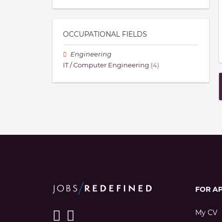
OCCUPATIONAL FIELDS
Engineering
IT / Computer Engineering
(4)
FOR A
My CV