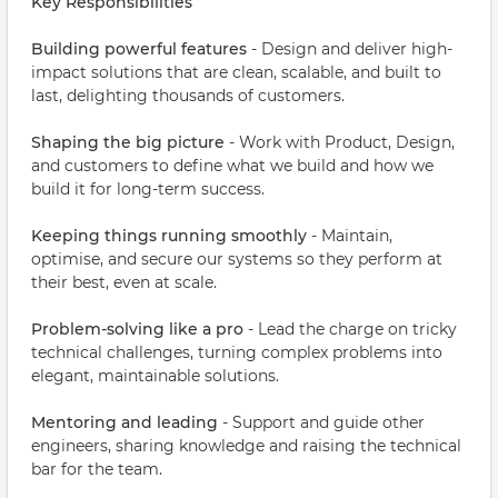
Key Responsibilities
Building powerful features
- Design and deliver high-
impact solutions that are clean, scalable, and built to
last, delighting thousands of customers.
Shaping the big picture
- Work with Product, Design,
and customers to define what we build and how we
build it for long-term success.
Keeping things running smoothly
- Maintain,
optimise, and secure our systems so they perform at
their best, even at scale.
Problem-solving like a pro
- Lead the charge on tricky
technical challenges, turning complex problems into
elegant, maintainable solutions.
Mentoring and leading
- Support and guide other
engineers, sharing knowledge and raising the technical
bar for the team.