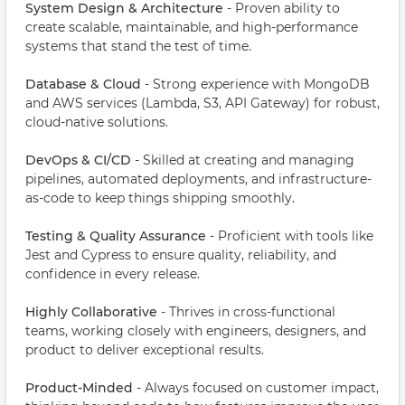
System Design & Architecture
- Proven ability to
create scalable, maintainable, and high-performance
systems that stand the test of time.
Database & Cloud
- Strong experience with MongoDB
and AWS services (Lambda, S3, API Gateway) for robust,
cloud-native solutions.
DevOps & CI/CD
- Skilled at creating and managing
pipelines, automated deployments, and infrastructure-
as-code to keep things shipping smoothly.
Testing & Quality Assurance
- Proficient with tools like
Jest and Cypress to ensure quality, reliability, and
confidence in every release.
Highly Collaborative
- Thrives in cross-functional
teams, working closely with engineers, designers, and
product to deliver exceptional results.
Product-Minded
- Always focused on customer impact,