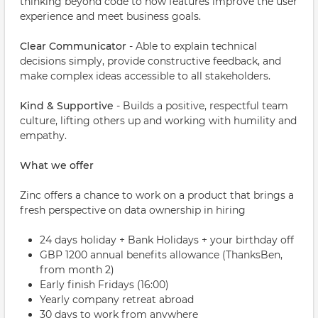
thinking beyond code to how features improve the user
experience and meet business goals.
Clear Communicator
- Able to explain technical
decisions simply, provide constructive feedback, and
make complex ideas accessible to all stakeholders.
Kind & Supportive
- Builds a positive, respectful team
culture, lifting others up and working with humility and
empathy.
What we offer
Zinc offers a chance to work on a product that brings a
fresh perspective on data ownership in hiring
24 days holiday + Bank Holidays + your birthday off
GBP 1200 annual benefits allowance (ThanksBen,
from month 2)
Early finish Fridays (16:00)
Yearly company retreat abroad
30 days to work from anywhere