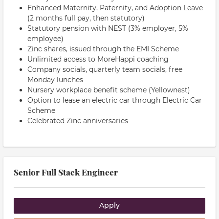
Enhanced Maternity, Paternity, and Adoption Leave
(2 months full pay, then statutory)
Statutory pension with NEST (3% employer, 5%
employee)
Zinc shares, issued through the EMI Scheme
Unlimited access to MoreHappi coaching
Company socials, quarterly team socials, free
Monday lunches
Nursery workplace benefit scheme (Yellownest)
Option to lease an electric car through Electric Car
Scheme
Celebrated Zinc anniversaries
Senior Full Stack Engineer
Apply