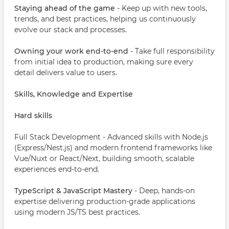
Staying ahead of the game
- Keep up with new tools,
trends, and best practices, helping us continuously
evolve our stack and processes.
Owning your work end-to-end
- Take full responsibility
from initial idea to production, making sure every
detail delivers value to users.
Skills, Knowledge and Expertise
Hard skills
Full Stack Development - Advanced skills with Node.js
(Express/Nest.js) and modern frontend frameworks like
Vue/Nuxt or React/Next, building smooth, scalable
experiences end-to-end.
TypeScript & JavaScript Mastery
- Deep, hands-on
expertise delivering production-grade applications
using modern JS/TS best practices.