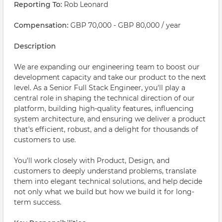
Reporting To:
Rob Leonard
Compensation:
GBP 70,000 - GBP 80,000 / year
Description
We are expanding our engineering team to boost our
development capacity and take our product to the next
level. As a Senior Full Stack Engineer, you'll play a
central role in shaping the technical direction of our
platform, building high-quality features, influencing
system architecture, and ensuring we deliver a product
that's efficient, robust, and a delight for thousands of
customers to use.
You'll work closely with Product, Design, and
customers to deeply understand problems, translate
them into elegant technical solutions, and help decide
not only what we build but how we build it for long-
term success.