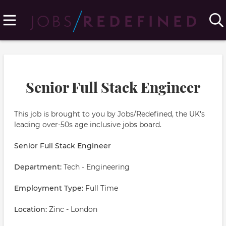
Senior Full Stack Engineer
This job is brought to you by Jobs/Redefined, the UK's
leading over-50s age inclusive jobs board.
Senior Full Stack Engineer
Department:
Tech - Engineering
Employment Type:
Full Time
Location:
Zinc - London