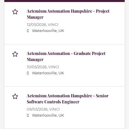
Actemium Automation Hampshire - Project
Manager
12/05/2026,
VINCI
Waterlooville, UK
Actemium Automation - Graduate Project
Manager
10/05/2026,
VINCI
Waterlooville, UK
Actemium Automation Hampshire - Senior
Software Controls Engineer
09/05/2026,
VINCI
Waterlooville, UK