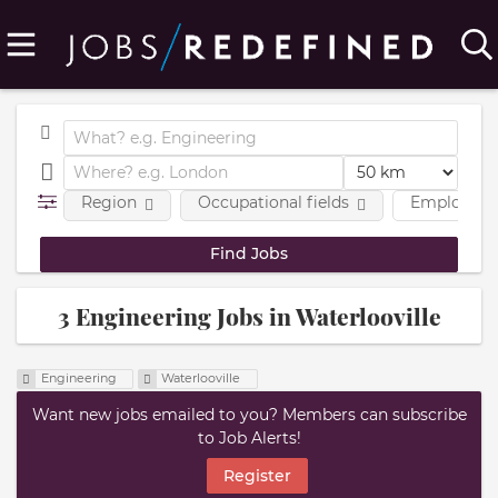
Region
Occupational fields
Employmen
3 Engineering Jobs in Waterlooville
Engineering
Waterlooville
Want new jobs emailed to you? Members can subscribe
to Job Alerts!
Register