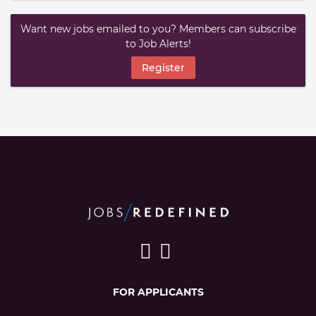
Want new jobs emailed to you? Members can subscribe
to Job Alerts!
Register
FOR APPLICANTS