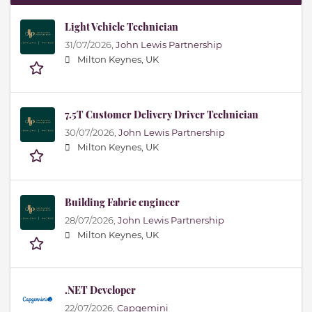
Light Vehicle Technician
31/07/2026,
John Lewis Partnership
Milton Keynes, UK
7.5T Customer Delivery Driver Technician
30/07/2026,
John Lewis Partnership
Milton Keynes, UK
Building Fabric engineer
28/07/2026,
John Lewis Partnership
Milton Keynes, UK
.NET Developer
22/07/2026,
Capgemini