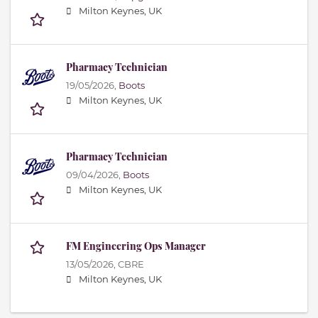
Milton Keynes, UK
Pharmacy Technician
19/05/2026,
Boots
Milton Keynes, UK
Pharmacy Technician
09/04/2026,
Boots
Milton Keynes, UK
FM Engineering Ops Manager
13/05/2026,
CBRE
Milton Keynes, UK