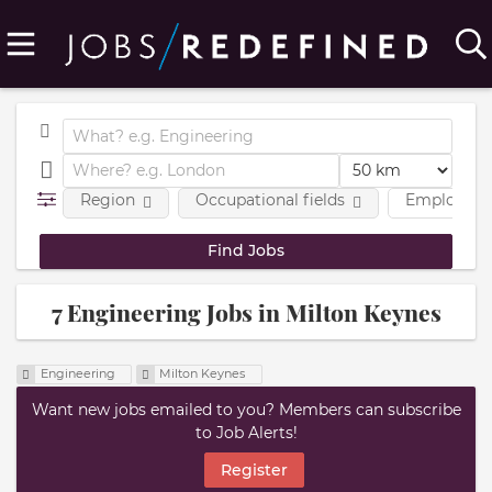
Region
Occupational fields
Employmen
7 Engineering Jobs in Milton Keynes
Engineering
Milton Keynes
Want new jobs emailed to you? Members can subscribe
to Job Alerts!
Register