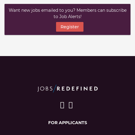
Want new jobs emailed to you? Members can subscribe
to Job Alerts!
Register
FOR APPLICANTS