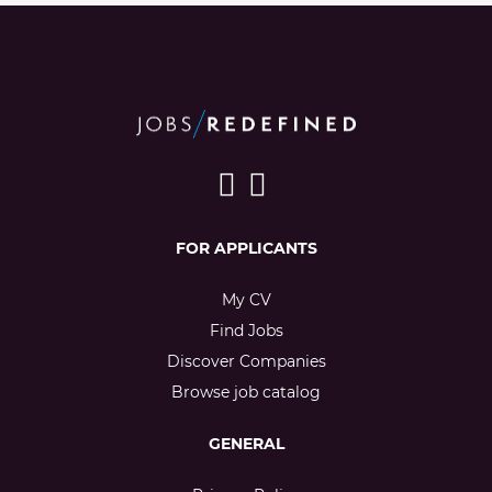
FOR APPLICANTS
My CV
Find Jobs
Discover Companies
Browse job catalog
GENERAL