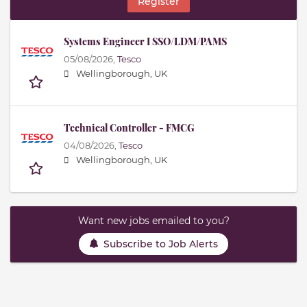
Register
Systems Engineer I SSO/LDM/PAMS
05/08/2026,
Tesco
Wellingborough, UK
Technical Controller - FMCG
04/08/2026,
Tesco
Wellingborough, UK
Want new jobs emailed to you?
Subscribe to Job Alerts