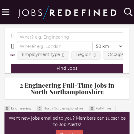
Employment type
Region
Occupational
2 Engineering Full-Time Jobs in
North Northamptonshire
Engineering
North Northamptonshire
Full-Time
Want new jobs emailed to you? Members can subscribe
to Job Alerts!