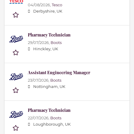
04/08/2026,
Tesco
Derbyshire, UK
Pharmacy Technician
29/07/2026,
Boots
Hinckley, UK
Assistant Engineering Manager
23/07/2026,
Boots
Nottingham, UK
Pharmacy Technician
22/07/2026,
Boots
Loughborough, UK