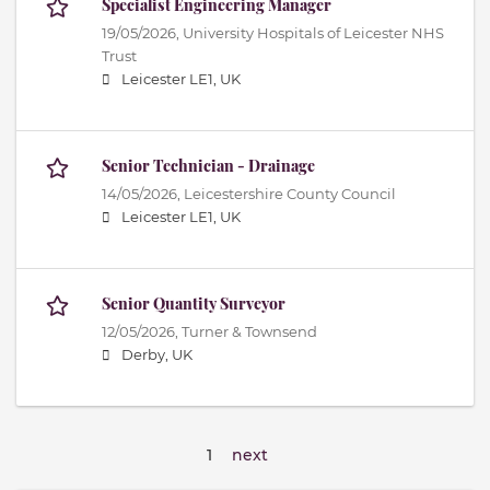
Specialist Engineering Manager
19/05/2026,
University Hospitals of Leicester NHS
Trust
Leicester LE1, UK
Senior Technician - Drainage
14/05/2026,
Leicestershire County Council
Leicester LE1, UK
Senior Quantity Surveyor
12/05/2026,
Turner & Townsend
Derby, UK
1
next