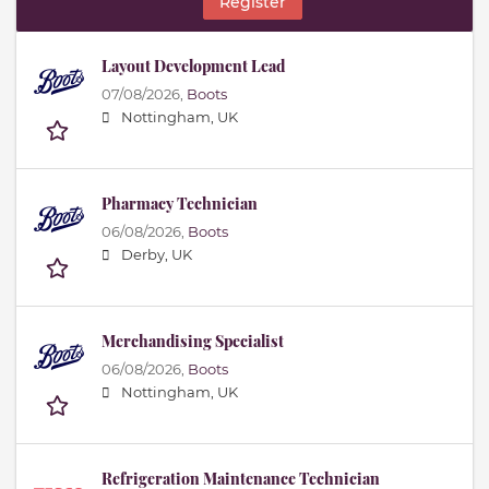
Register
Layout Development Lead
07/08/2026,
Boots
Nottingham, UK
Pharmacy Technician
06/08/2026,
Boots
Derby, UK
Merchandising Specialist
06/08/2026,
Boots
Nottingham, UK
Refrigeration Maintenance Technician