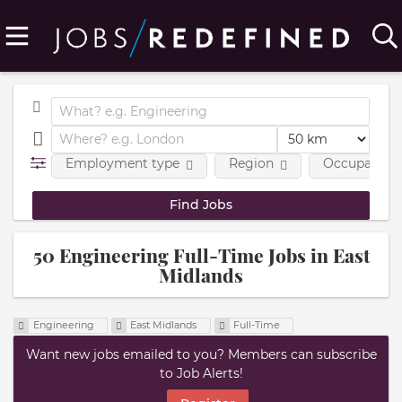
Employment type
Region
Occupational
50 Engineering Full-Time Jobs in East
Midlands
Engineering
East Midlands
Full-Time
Want new jobs emailed to you? Members can subscribe
to Job Alerts!