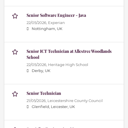
Senior Software Engineer - Java
22/05/2026,
Experian
Nottingham, UK
Senior ICT Technician at Allestree Woodlands
School
22/05/2026,
Heritage High School
Derby, UK
Senior Technician
21/05/2026,
Leicestershire County Council
Glenfield, Leicester, UK