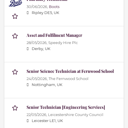
30/06/2026,
Boots
Ripley DE5, UK
Asset and Fulfilment Manager
28/05/2026,
Speedy Hire Plc
Derby, UK
Senior Science Technician at Fernwood School
24/05/2026,
The Fernwood School
Nottingham, UK
Senior Technician [Engineering Services]
22/05/2026,
Leicestershire County Council
Leicester LE1, UK