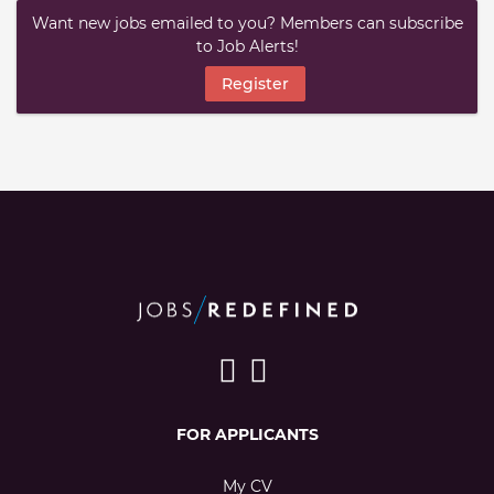
Want new jobs emailed to you? Members can subscribe
to Job Alerts!
Register
FOR APPLICANTS
My CV