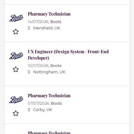
Pharmacy Technician
14/07/2026,
Boots
Mansfield, UK
UX Engineer (Design System / Front-End
Developer)
10/07/2026,
Boots
Nottingham, UK
Pharmacy Technician
07/07/2026,
Boots
Corby, UK
Pharmacy Technician