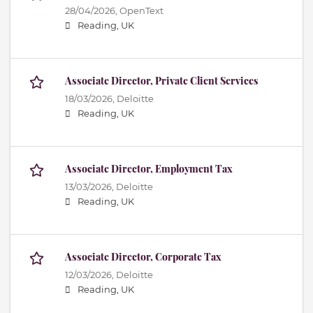
28/04/2026,
OpenText
Reading, UK
Associate Director, Private Client Services
18/03/2026,
Deloitte
Reading, UK
Associate Director, Employment Tax
13/03/2026,
Deloitte
Reading, UK
Associate Director, Corporate Tax
12/03/2026,
Deloitte
Reading, UK