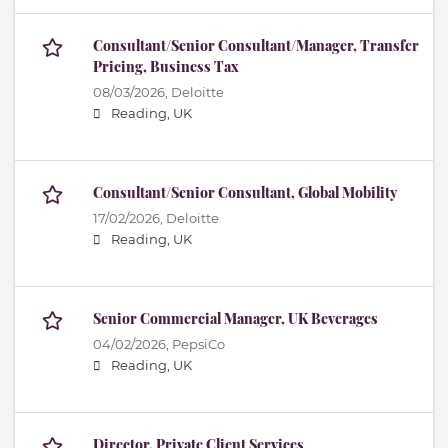
Consultant/Senior Consultant/Manager, Transfer
Pricing, Business Tax
08/03/2026,
Deloitte
Reading, UK
Consultant/Senior Consultant, Global Mobility
17/02/2026,
Deloitte
Reading, UK
Senior Commercial Manager, UK Beverages
04/02/2026,
PepsiCo
Reading, UK
Director, Private Client Services