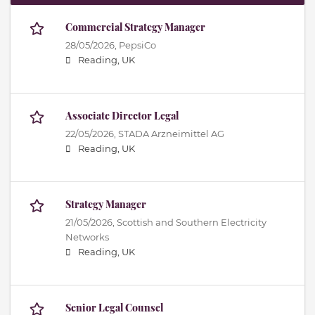
Commercial Strategy Manager
28/05/2026,
PepsiCo
Reading, UK
Associate Director Legal
22/05/2026,
STADA Arzneimittel AG
Reading, UK
Strategy Manager
21/05/2026,
Scottish and Southern Electricity
Networks
Reading, UK
Senior Legal Counsel