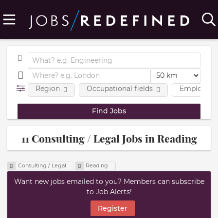
Region
Occupational fields
Employmen
11 Consulting / Legal Jobs in Reading
Consulting / Legal
Reading
Want new jobs emailed to you? Members can subscribe
to Job Alerts!
Register