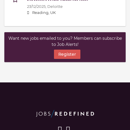
23/12/2025,
Deloitte
Reading, UK
Want new jobs emailed to you? Members can subscribe
to Job Alerts!
Register