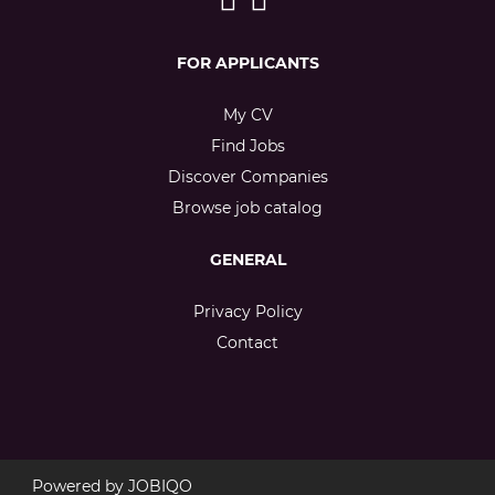
FOR APPLICANTS
My CV
Find Jobs
Discover Companies
Browse job catalog
GENERAL
Privacy Policy
Contact
Powered by
JOBIQO