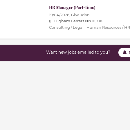
HR Manager (Part-time)
19/04/2026,
Givaudan
Higham Ferrers NN10, UK
Consulting / Legal | Human Resources / HR
Want new jobs emailed to you?