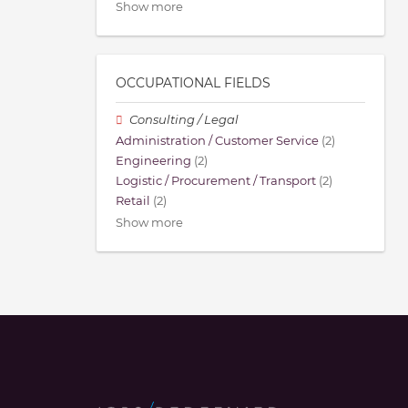
Show more
OCCUPATIONAL FIELDS
Consulting / Legal
Administration / Customer Service
(2)
Engineering
(2)
Logistic / Procurement / Transport
(2)
Retail
(2)
Show more