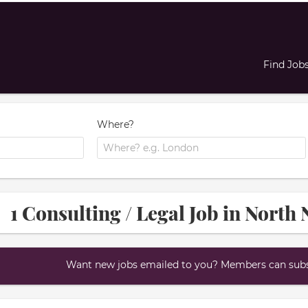
Find Job
Where?
1 Consulting / Legal Job in Nort
Want new jobs emailed to you? Members can subsc