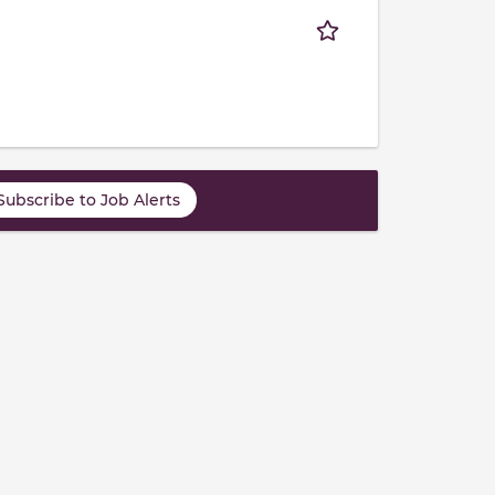
Subscribe to Job Alerts