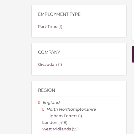
EMPLOYMENT TYPE
Part-Time
(1)
COMPANY
Givaudan
(1)
REGION
England
North Northamptonshire
Higham Ferrers
(1)
London
(418)
West Midlands
(59)