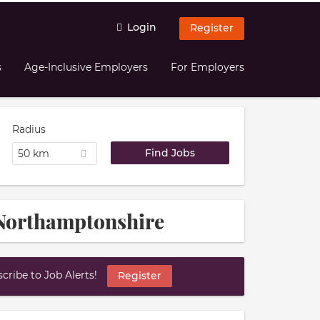
Login
Register
s
Age-Inclusive Employers
For Employers
Radius
50 km
h Northamptonshire
ribe to Job Alerts!
Register