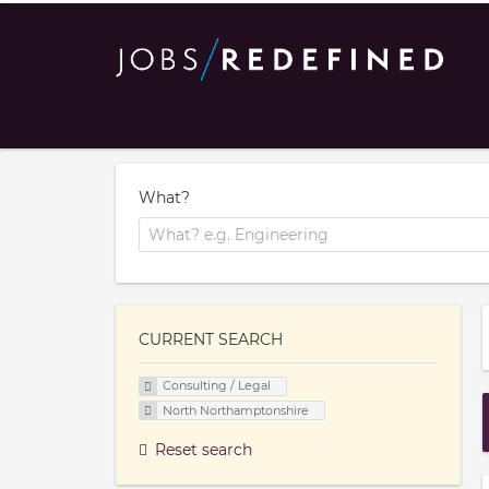
What?
CURRENT SEARCH
Consulting / Legal
North Northamptonshire
Reset search