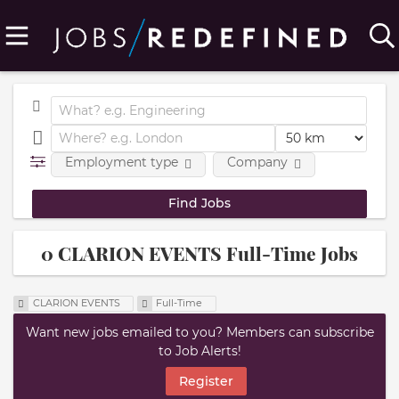
Employment type
Company
0 CLARION EVENTS Full-Time Jobs
CLARION EVENTS
Full-Time
Want new jobs emailed to you? Members can subscribe
to Job Alerts!
Register