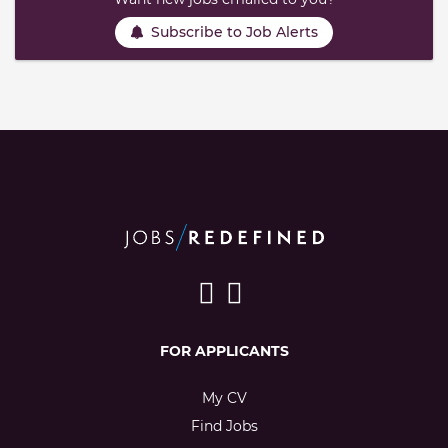
Subscribe to Job Alerts
FOR APPLICANTS
My CV
Find Jobs