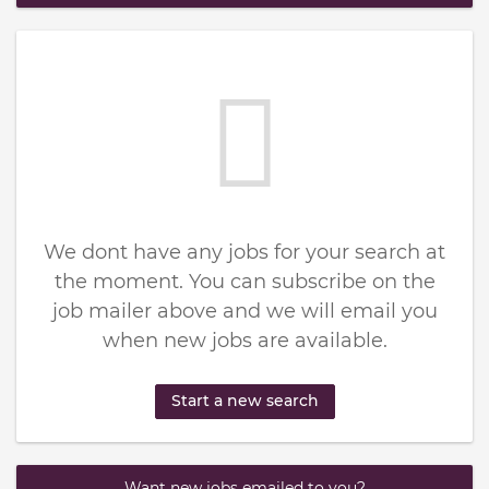
We dont have any jobs for your search at
the moment. You can subscribe on the
job mailer above and we will email you
when new jobs are available.
Start a new search
Want new jobs emailed to you?