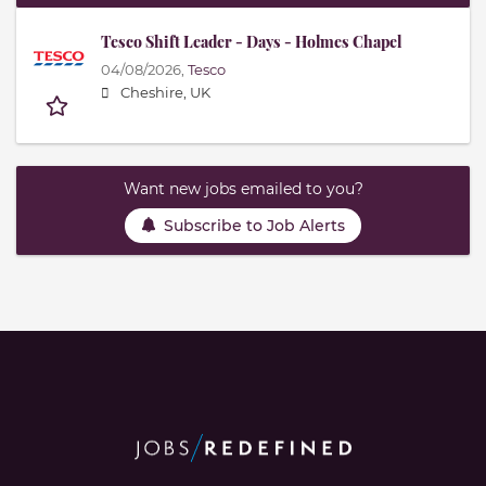
Tesco Shift Leader - Days - Holmes Chapel
04/08/2026,
Tesco
Cheshire, UK
Want new jobs emailed to you?
Subscribe to Job Alerts