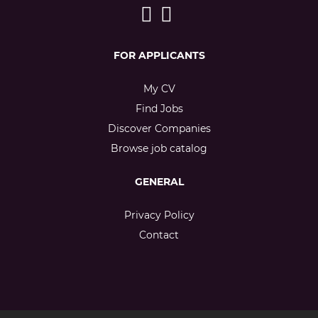
FOR APPLICANTS
My CV
Find Jobs
Discover Companies
Browse job catalog
GENERAL
Privacy Policy
Contact