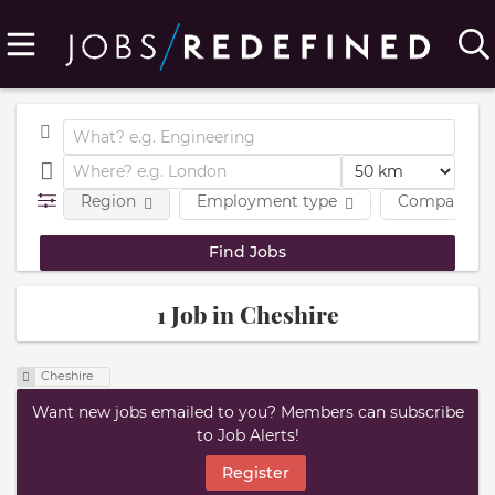
Region
Employment type
Company
1 Job in Cheshire
Cheshire
Want new jobs emailed to you? Members can subscribe
to Job Alerts!
Register