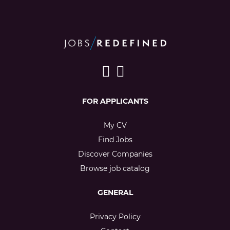
FOR APPLICANTS
My CV
Find Jobs
Discover Companies
Browse job catalog
GENERAL
Privacy Policy