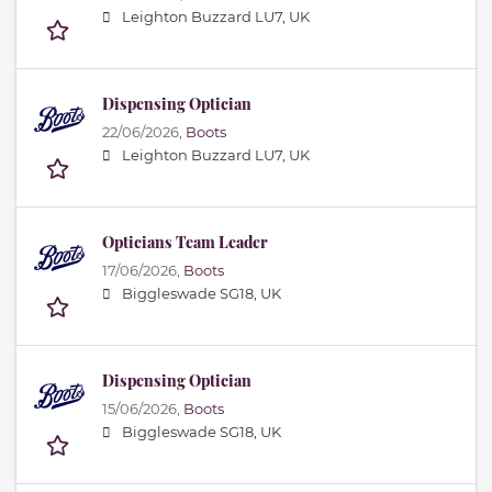
Leighton Buzzard LU7, UK
Dispensing Optician
22/06/2026,
Boots
Leighton Buzzard LU7, UK
Opticians Team Leader
17/06/2026,
Boots
Biggleswade SG18, UK
Dispensing Optician
15/06/2026,
Boots
Biggleswade SG18, UK