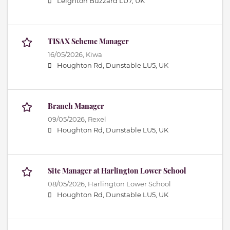
Leighton Buzzard LU7, UK
TISAX Scheme Manager
16/05/2026,
Kiwa
Houghton Rd, Dunstable LU5, UK
Branch Manager
09/05/2026,
Rexel
Houghton Rd, Dunstable LU5, UK
Site Manager at Harlington Lower School
08/05/2026,
Harlington Lower School
Houghton Rd, Dunstable LU5, UK