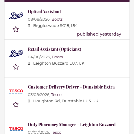
Optical Assistant
08/08/2026,
Boots
Biggleswade SG18, UK
published yesterday
Retail Assistant (Opticians)
04/08/2026,
Boots
Leighton Buzzard LU7, UK
Customer Delivery Driver - Dunstable Extra
03/08/2026,
Tesco
Houghton Rd, Dunstable LU5, UK
Duty Pharmacy Manager - Leighton Buzzard
07/07/2026,
Tesco