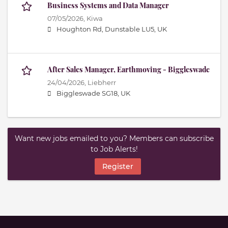
Business Systems and Data Manager
07/05/2026,
Kiwa
Houghton Rd, Dunstable LU5, UK
After Sales Manager, Earthmoving - Biggleswade
24/04/2026,
Liebherr
Biggleswade SG18, UK
Want new jobs emailed to you? Members can subscribe
to Job Alerts!
Register