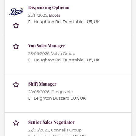
Dispensing Optician
25/11/2025,
Boots
Houghton Rd, Dunstable LU5, UK
Van Sales Manager
28/05/2026,
Volvo Group
Houghton Rd, Dunstable LU5, UK
Shift Manager
28/05/2026,
Greggs plc
Leighton Buzzard LU7, UK
Senior Sales Negotiator
22/05/2026,
Connells Group