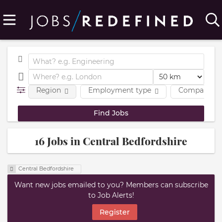
Region
Employment type
Company
16 Jobs in Central Bedfordshire
Central Bedfordshire
Want new jobs emailed to you? Members can subscribe
to Job Alerts!
Register