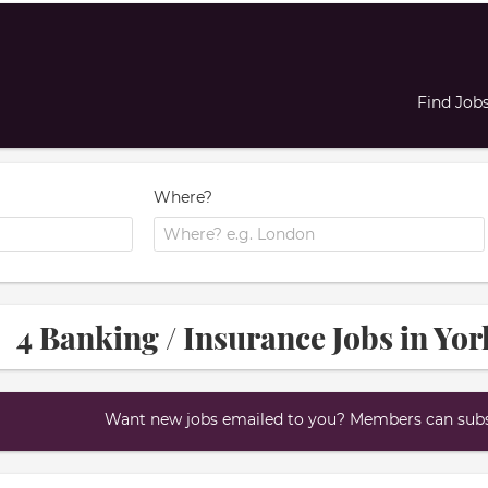
Find Job
Where?
4 Banking / Insurance Jobs in Yo
Want new jobs emailed to you? Members can subsc