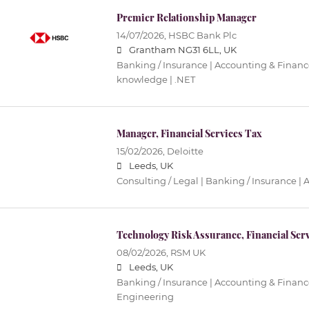
Premier Relationship Manager
14/07/2026,
HSBC Bank Plc
Grantham NG31 6LL, UK
Banking / Insurance | Accounting & Finance
knowledge | .NET
Manager, Financial Services Tax
15/02/2026,
Deloitte
Leeds, UK
Consulting / Legal | Banking / Insurance |
Technology Risk Assurance, Financial Serv
08/02/2026,
RSM UK
Leeds, UK
Banking / Insurance | Accounting & Finance
Engineering