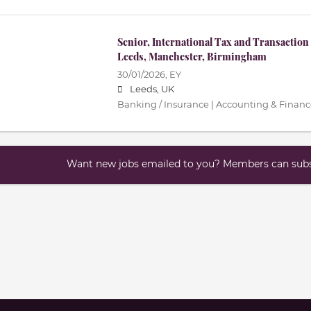
Senior, International Tax and Transaction 
Leeds, Manchester, Birmingham
30/01/2026,
EY
Leeds, UK
Banking / Insurance | Accounting & Finance
Want new jobs emailed to you? Members can subsc