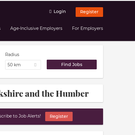
Login
Register
s
Age-Inclusive Employers
For Employers
Radius
50 km
rkshire and the Humber
ribe to Job Alerts!
Register