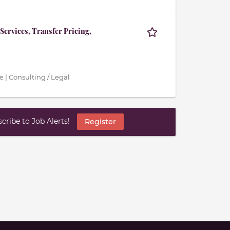
Services, Transfer Pricing,
 | Consulting / Legal
ribe to Job Alerts!
Register