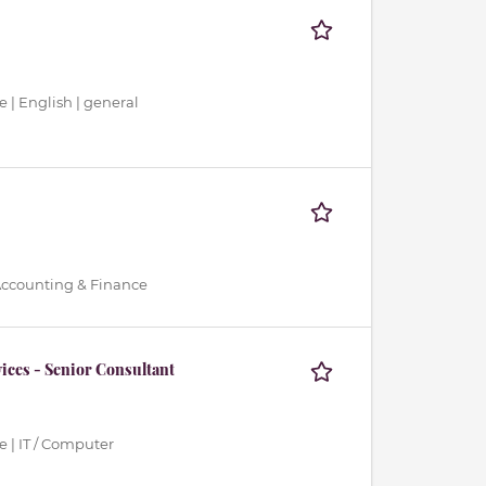
 | English | general
 Accounting & Finance
ices - Senior Consultant
 | IT / Computer