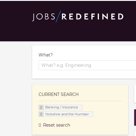
What?
CURRENT SEARCH
Banking / Insurance
Yorkshire and the Humber
Reset search