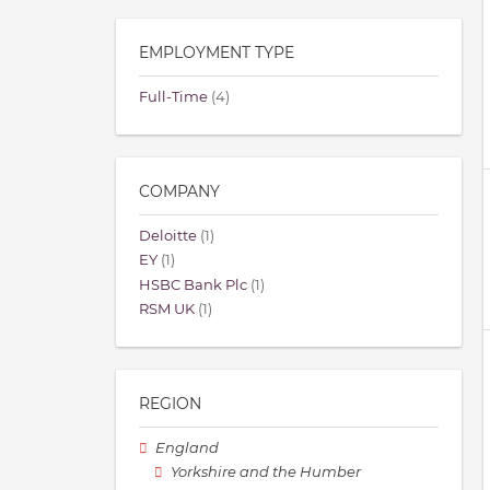
EMPLOYMENT TYPE
Full-Time
(4)
COMPANY
Deloitte
(1)
EY
(1)
HSBC Bank Plc
(1)
RSM UK
(1)
REGION
England
Yorkshire and the Humber