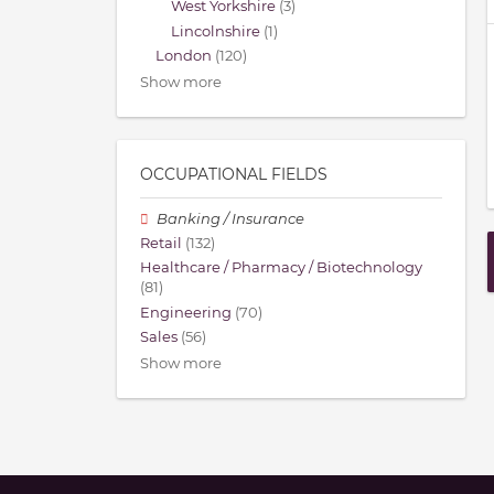
West Yorkshire
(3)
Lincolnshire
(1)
London
(120)
Show more
OCCUPATIONAL FIELDS
Banking / Insurance
Retail
(132)
Healthcare / Pharmacy / Biotechnology
(81)
Engineering
(70)
Sales
(56)
Show more