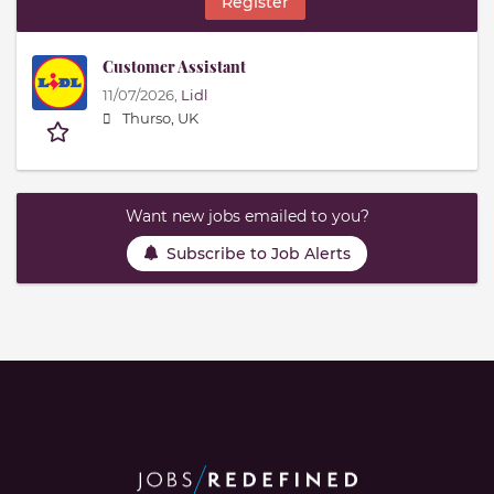
Register
Customer Assistant
11/07/2026,
Lidl
Thurso, UK
Want new jobs emailed to you?
Subscribe to Job Alerts