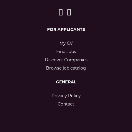
FOR APPLICANTS
My CV
Find Jobs
Discover Companies
Browse job catalog
GENERAL
Privacy Policy
Contact