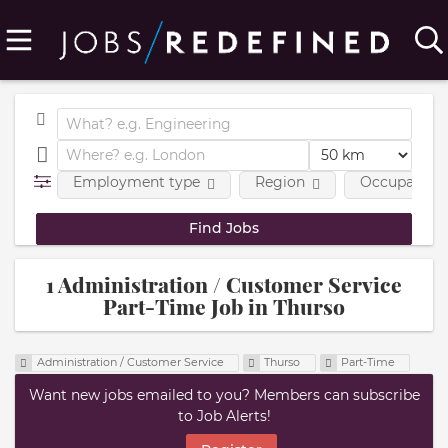
Employment type
Region
Occupational
1 Administration / Customer Service
Part-Time Job in Thurso
Administration / Customer Service
Thurso
Part-Time
Want new jobs emailed to you? Members can subscribe
to Job Alerts!